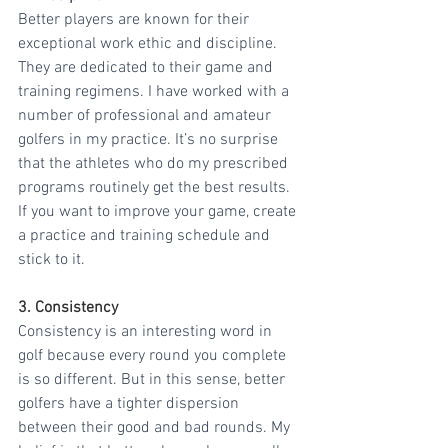
Better players are known for their 
exceptional work ethic and discipline. 
They are dedicated to their game and 
training regimens. I have worked with a 
number of professional and amateur 
golfers in my practice. It’s no surprise 
that the athletes who do my prescribed 
programs routinely get the best results. 
If you want to improve your game, create 
a practice and training schedule and 
stick to it.
3. Consistency
Consistency is an interesting word in 
golf because every round you complete 
is so different. But in this sense, better 
golfers have a tighter dispersion 
between their good and bad rounds. My 