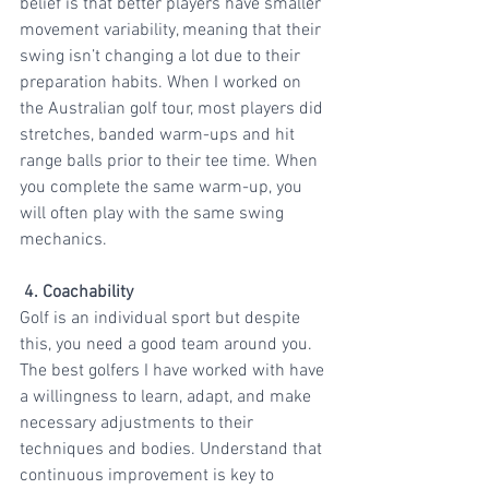
belief is that better players have smaller 
movement variability, meaning that their 
swing isn’t changing a lot due to their 
preparation habits. When I worked on 
the Australian golf tour, most players did 
stretches, banded warm-ups and hit 
range balls prior to their tee time. When 
you complete the same warm-up, you 
will often play with the same swing 
mechanics. 
 4. Coachability
Golf is an individual sport but despite 
this, you need a good team around you. 
The best golfers I have worked with have 
a willingness to learn, adapt, and make 
necessary adjustments to their 
techniques and bodies. Understand that 
continuous improvement is key to 