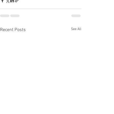
See All
Recent Posts