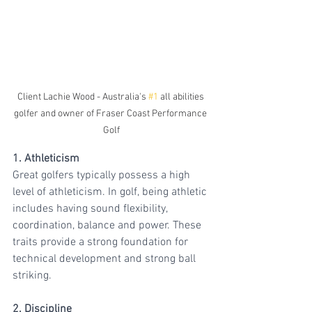
Client Lachie Wood - Australia's 
#1
 all abilities 
golfer and owner of Fraser Coast Performance 
Golf
1. Athleticism
Great golfers typically possess a high 
level of athleticism. In golf, being athletic 
includes having sound flexibility, 
coordination, balance and power. These 
traits provide a strong foundation for 
technical development and strong ball 
striking.
2. Discipline