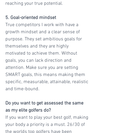
reaching your true potential.
5. Goal-oriented mindset
True competitors I work with have a 
growth mindset and a clear sense of 
purpose. They set ambitious goals for 
themselves and they are highly 
motivated to achieve them. Without 
goals, you can lack direction and 
attention. Make sure you are setting 
SMART goals, this means making them 
specific, measurable, attainable, realistic 
and time-bound.
Do you want to get assessed the same 
as my elite golfers do? 
If you want to play your best golf, making 
your body a priority is a must. 26/30 of 
the worlds top golfers have been 