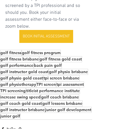
screened by a TPI professional and so 
should you. Book your initial 
assessment either face-to-face or via 
zoom below.
BOOK INITIAL ASSESSMENT
golf fitness
golf fitness program
golf fitness brisbane
golf fitness gold coast
golf performance
back pain golf
golf instructor gold coast
golf physio brisbane
golf physio gold coast
tpi screen brisbane
golf physiotherapy
TPI screen
tpi assessment
TPI screening
titleist performance institute
increase swing speed
golf coach brisbane
golf coach gold coast
golf lessons brisbane
golf instructor brisbane
junior golf development
junior golf