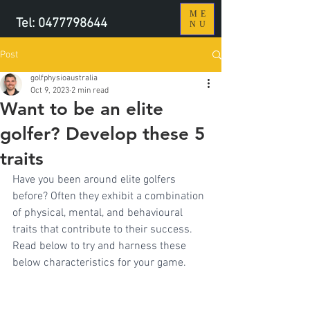
ME
Tel:
0477798644
NU
Post
golfphysioaustralia
Oct 9, 2023
2 min read
Want to be an elite
golfer? Develop these 5
traits
Have you been around elite golfers 
before? Often they exhibit a combination 
of physical, mental, and behavioural 
traits that contribute to their success. 
Read below to try and harness these 
below characteristics for your game.