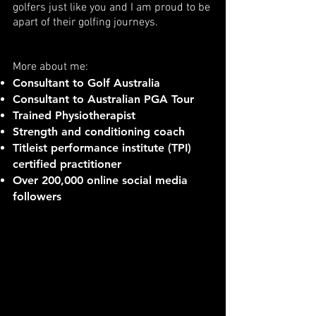
golfers just like you and I am proud to be
apart of their golfing journeys.
More about me:
Consultant to Golf Australia
Consultant to Australian PGA Tour
Trained Physiotherapist
Strength and conditioning coach
Titleist performance institute (TPI)
certified practitioner
Over 200,000 online social media
followers
INITIAL ASSESSMENT
(online or in person)
Titleist Performance Institute tests
Swing analysis
Strength and power testing