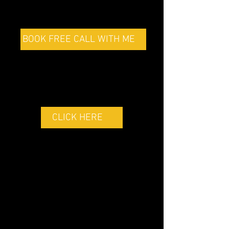
BOOK FREE CALL WITH ME
GOLF FITNESS
PROGRAMS
CLICK HERE