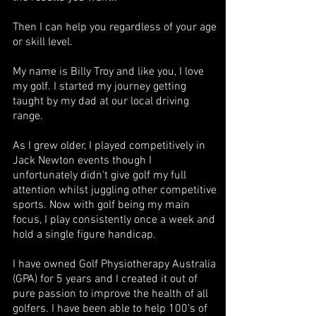
Then I can help you regardless of your age
or skill level.
My name is Billy Troy and like you, I love
my golf. I started my journey getting
taught by my dad at our local driving
range.
As I grew older, I played competitively in
Jack Newton events though I
unfortunately didn't give golf my full
attention whilst juggling other competitive
sports. Now with golf being my main
focus, I play consistently once a week and
hold a single figure handicap.
I have owned Golf Physiotherapy Australia
(GPA) for 5 years and I created it out of
pure passion to improve the health of all
golfers. I have been able to help 100's of