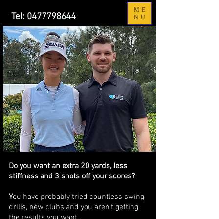
ME
Tel:
0477798644
NU
Do you want an extra 20 yards, less
stiffness and 3 shots off your scores?
Y
ou have probably tried countless swing
drills, new clubs and you aren't getting
the results you want..