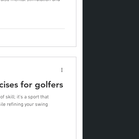
cises for golfers
 skill; it's a sport that
le refining your swing