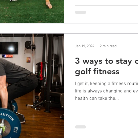
Jan 19, 2024
2 min read
3 ways to stay
golf fitness
I get it, keeping a fitness rou
life is always changing and ev
health can take the...