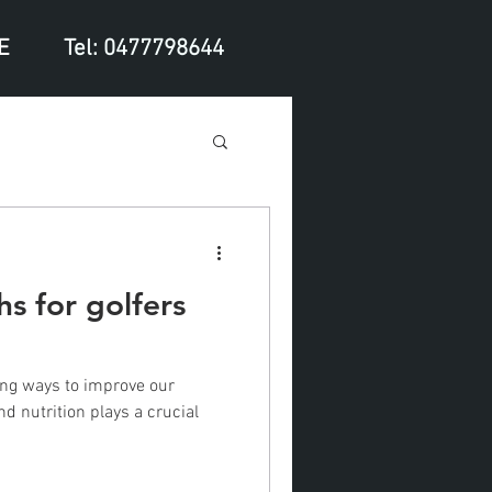
E
Tel: 0477798644
hs for golfers
ing ways to improve our
d nutrition plays a crucial