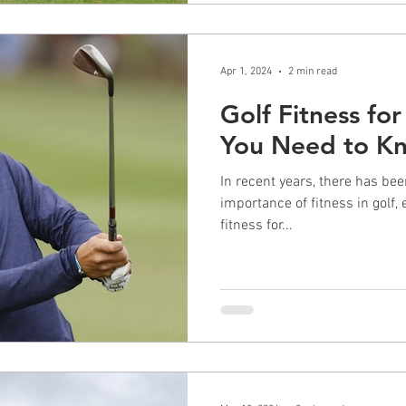
Apr 1, 2024
2 min read
Golf Fitness for
You Need to K
In recent years, there has bee
importance of fitness in golf, 
fitness for...