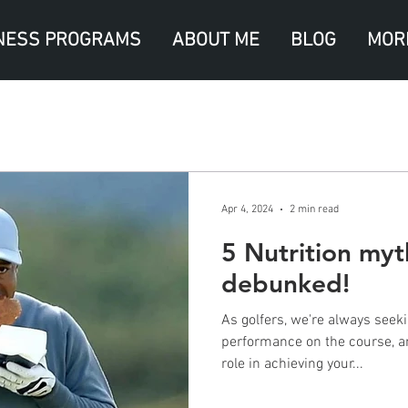
NESS PROGRAMS
ABOUT ME
BLOG
MOR
Apr 4, 2024
2 min read
5 Nutrition myt
debunked!
As golfers, we're always seek
performance on the course, an
role in achieving your...