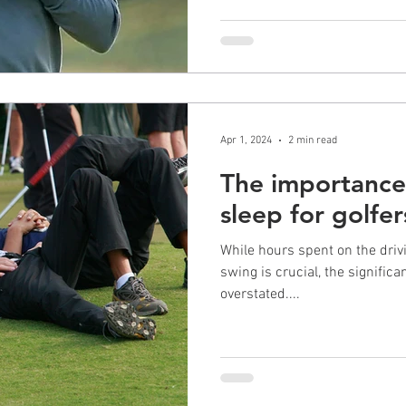
Apr 1, 2024
2 min read
The importance 
sleep for golfer
While hours spent on the driv
swing is crucial, the signific
overstated....