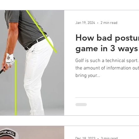
Jan 19, 2024
2 min read
How bad postur
game in 3 ways
Golf is such a technical sport.
the amount of information out 
bring your...
Dec 18, 2023
3 min read