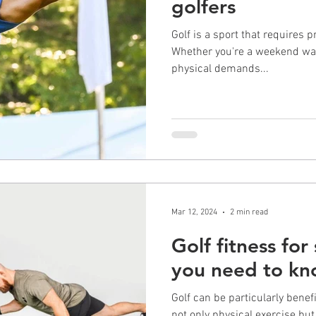
golfers
Golf is a sport that requires p
Whether you're a weekend war
physical demands...
Mar 12, 2024
2 min read
Golf fitness for
you need to k
Golf can be particularly benefi
not only physical exercise bu