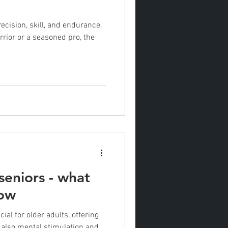
recision, skill, and endurance.
rior or a seasoned pro, the
 seniors - what
now
cial for older adults, offering
t also mental stimulation and