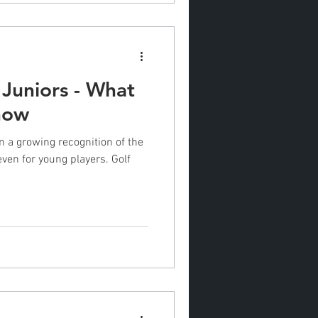
 Juniors - What
now
n a growing recognition of the
even for young players. Golf