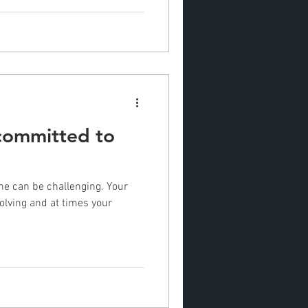
 committed to
tine can be challenging. Your
olving and at times your