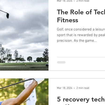
Mar 18, 2024
2 min read
The Role of Tec
Fitness
Golf, once considered a leisur
sport that is rewarded by pea
precision. As the game...
Mar 18, 2024
2 min read
5 recovery tech