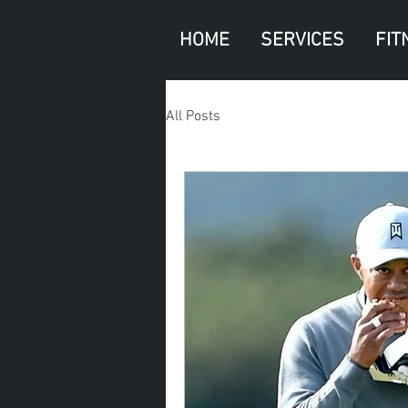
HOME
SERVICES
FIT
All Posts