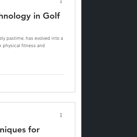
hnology in Golf
ely pastime, has evolved into a
k physical fitness and
niques for