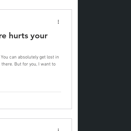
e hurts your
 You can absolutely get lost in
there. But for you, I want to