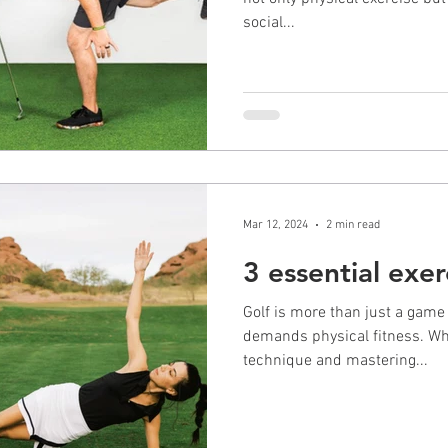
social...
Mar 12, 2024
2 min read
3 essential exer
Golf is more than just a game of
demands physical fitness. Whi
technique and mastering...