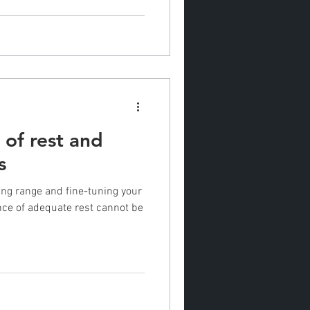
of rest and
s
ing range and fine-tuning your
ance of adequate rest cannot be