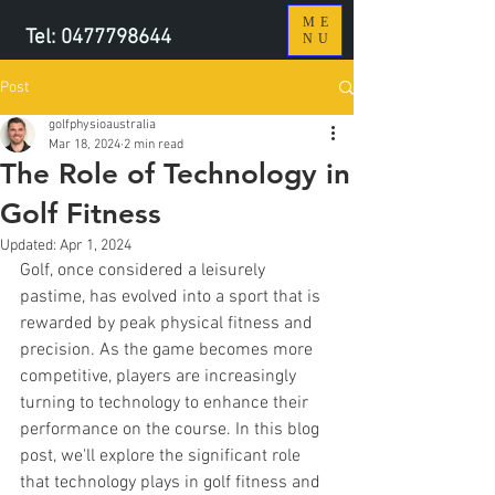
ME
Tel:
0477798644
NU
Post
golfphysioaustralia
Mar 18, 2024
2 min read
The Role of Technology in
Golf Fitness
Updated:
Apr 1, 2024
Golf, once considered a leisurely 
pastime, has evolved into a sport that is 
rewarded by peak physical fitness and 
precision. As the game becomes more 
competitive, players are increasingly 
turning to technology to enhance their 
performance on the course. In this blog 
post, we'll explore the significant role 
that technology plays in golf fitness and 