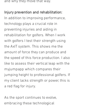
and why they move that way.
Injury prevention and rehabilitation: 
In addition to improving performance, 
technology plays a crucial role in 
preventing injuries and aiding in 
rehabilitation for golfers. When I work 
with golfers I test their strength using 
the AxIT system. This shows me the 
amount of force they can produce and 
the speed of this force production. I also 
like to assess their vertical leap with the 
myjumpapp which compares their 
jumping height to professional golfers. If 
my client lacks strength or power, this is 
a red flag for injury. 
As the sport continues to evolve, 
embracing these technological 