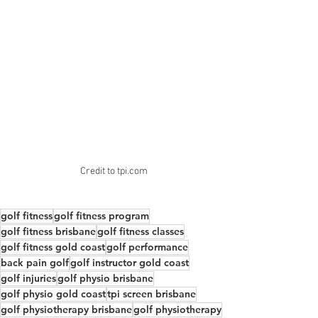
Credit to tpi.com
golf fitness
golf fitness program
golf fitness brisbane
golf fitness classes
golf fitness gold coast
golf performance
back pain golf
golf instructor gold coast
golf injuries
golf physio brisbane
golf physio gold coast
tpi screen brisbane
golf physiotherapy brisbane
golf physiotherapy