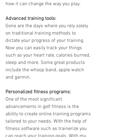
how it can change the way you play.
Advanced training tools: 
Gone are the days where you rely solely 
on traditional training methods to 
dictate your progress of your training. 
Now you can easily track your things 
such as your heart rate, calories burned, 
sleep and more. Some great products 
include the whoop band, apple watch 
and garmin. 
Personalized fitness programs:
One of the most significant 
advancements in golf fitness is the 
ability to create online training programs 
tailored to your needs. With the help of 
fitness software such as trainerize you 
can reach your training goals. With my 