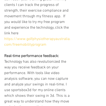
clients I can track the progress of 
strength, their exercise compliance and 
movement through my fitness app.  If 
you would like to try my free program 
and experience the technology, click the 
link here 
https://www.golfphysiotherapyaustralia.
com/freemobilityprogram
Real-time performance feedback:
Technology has also revolutionized the 
way you receive feedback on your 
performance. With tools like video 
analysis software, you can now capture 
and analyze your swings in real-time. I 
use sportsbox3d for my online clients 
which shows their swing in 3d. This is a 
great way to understand how they move 