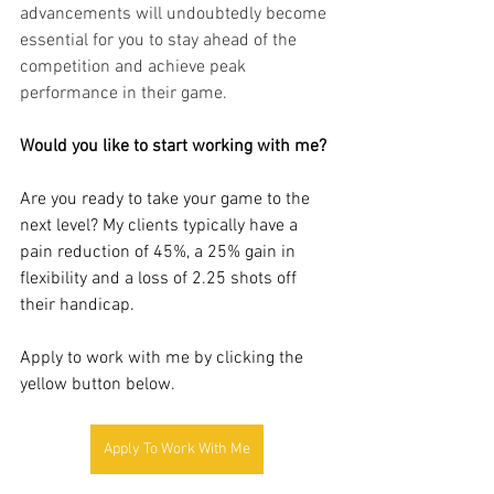
advancements will undoubtedly become 
essential for you to stay ahead of the 
competition and achieve peak 
performance in their game.
Would you like to start working with me? 
Are you ready to take your game to the 
next level? My clients typically have a 
pain reduction of 45%, a 25% gain in 
flexibility and a loss of 2.25 shots off 
their handicap. 
Apply to work with me by clicking the 
yellow button below.
Apply To Work With Me