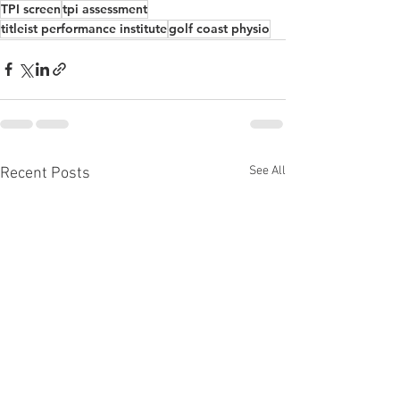
TPI screen
tpi assessment
titleist performance institute
golf coast physio
See All
Recent Posts