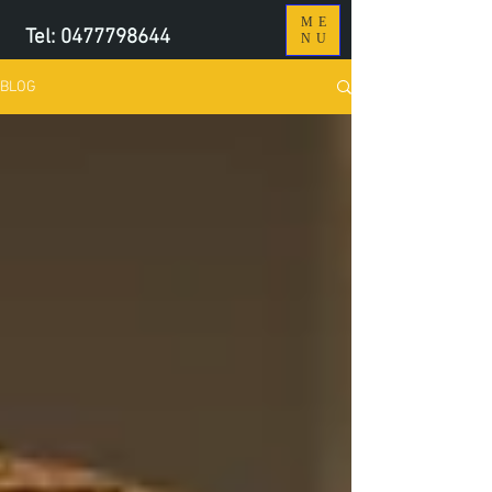
ME
Tel:
0477798644
NU
BLOG