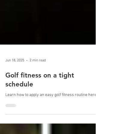
Jun 18, 2025
2 min read
Golf fitness on a tight
schedule
Learn how to apply an easy golf fitness routine here