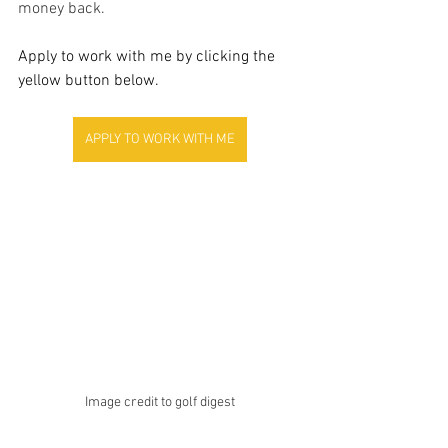
money back.
Apply to work with me by clicking the 
yellow button below.
APPLY TO WORK WITH ME
Image credit to golf digest