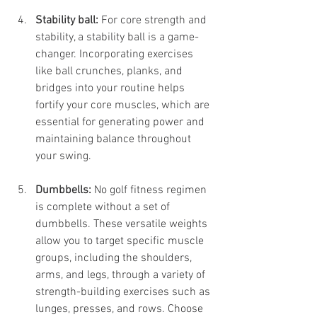
Stability ball:
 For core strength and 
stability, a stability ball is a game-
changer. Incorporating exercises 
like ball crunches, planks, and 
bridges into your routine helps 
fortify your core muscles, which are 
essential for generating power and 
maintaining balance throughout 
your swing.
Dumbbells:
 No golf fitness regimen 
is complete without a set of 
dumbbells. These versatile weights 
allow you to target specific muscle 
groups, including the shoulders, 
arms, and legs, through a variety of 
strength-building exercises such as 
lunges, presses, and rows. Choose 