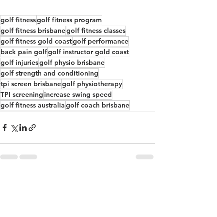
golf fitness
golf fitness program
golf fitness brisbane
golf fitness classes
golf fitness gold coast
golf performance
back pain golf
golf instructor gold coast
golf injuries
golf physio brisbane
golf strength and conditioning
tpi screen brisbane
golf physiotherapy
TPI screening
increase swing speed
golf fitness australia
golf coach brisbane
See All
Recent Posts