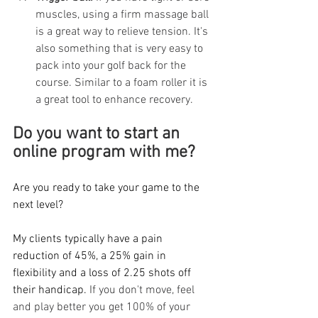
muscles, using a firm massage ball 
is a great way to relieve tension. It's 
also something that is very easy to 
pack into your golf back for the 
course. Similar to a foam roller it is 
a great tool to enhance recovery. 
Do you want to start an 
online program with me? 
Are you ready to take your game to the 
next level? 
My clients typically have a pain 
reduction of 45%, a 25% gain in 
flexibility and a loss of 2.25 shots off 
their handicap. 
If you don't move, feel 
and play better you get 100% of your 