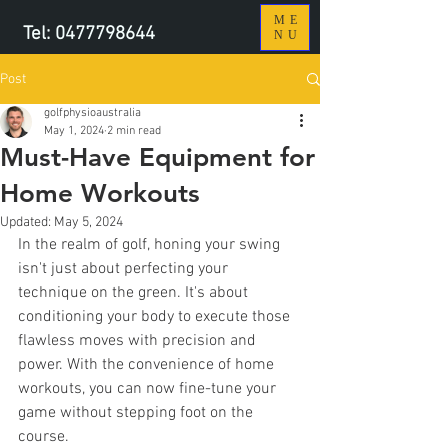
ME
Tel:
0477798644
NU
Post
golfphysioaustralia
May 1, 2024
2 min read
Must-Have Equipment for
Home Workouts
Updated:
May 5, 2024
In the realm of golf, honing your swing 
isn't just about perfecting your 
technique on the green. It's about 
conditioning your body to execute those 
flawless moves with precision and 
power. With the convenience of home 
workouts, you can now fine-tune your 
game without stepping foot on the 
course. 