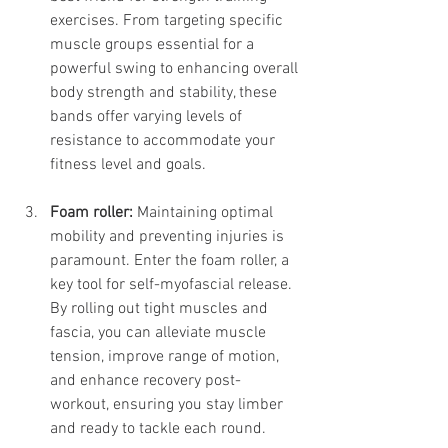
exercises. From targeting specific 
muscle groups essential for a 
powerful swing to enhancing overall 
body strength and stability, these 
bands offer varying levels of 
resistance to accommodate your 
fitness level and goals.
Foam roller:
 Maintaining optimal 
mobility and preventing injuries is 
paramount. Enter the foam roller, a 
key tool for self-myofascial release. 
By rolling out tight muscles and 
fascia, you can alleviate muscle 
tension, improve range of motion, 
and enhance recovery post-
workout, ensuring you stay limber 
and ready to tackle each round.