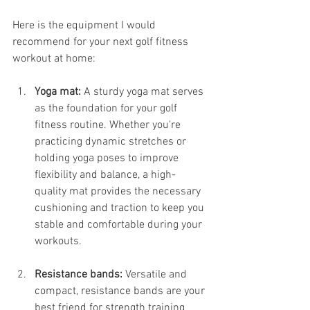
Here is the equipment I would 
recommend for your next golf fitness 
workout at home: 
Yoga mat: 
A sturdy yoga mat serves 
as the foundation for your golf 
fitness routine. Whether you're 
practicing dynamic stretches or 
holding yoga poses to improve 
flexibility and balance, a high-
quality mat provides the necessary 
cushioning and traction to keep you 
stable and comfortable during your 
workouts.
Resistance bands:
 Versatile and 
compact, resistance bands are your 
best friend for strength training 