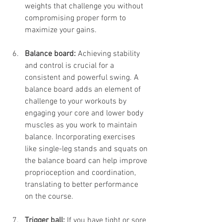
weights that challenge you without 
compromising proper form to 
maximize your gains.
Balance board:
 Achieving stability 
and control is crucial for a 
consistent and powerful swing. A 
balance board adds an element of 
challenge to your workouts by 
engaging your core and lower body 
muscles as you work to maintain 
balance. Incorporating exercises 
like single-leg stands and squats on 
the balance board can help improve 
proprioception and coordination, 
translating to better performance 
on the course. 
Trigger ball: 
If you have tight or sore 