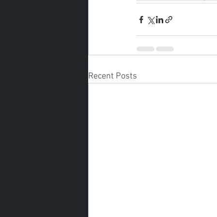
Recent Posts