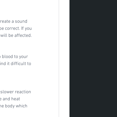
reate a sound 
e correct. If you 
will be affected.
blood to your 
 it difficult to 
 slower reaction 
e and heat 
the body which 