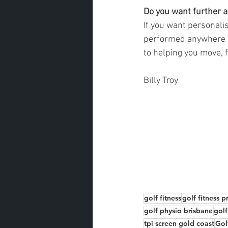
Do you want further a
If you want personalis
performed anywhere in
to helping you move, f
Billy Troy
golf fitness
golf fitness 
golf physio brisbane
golf
tpi screen gold coast
Gol