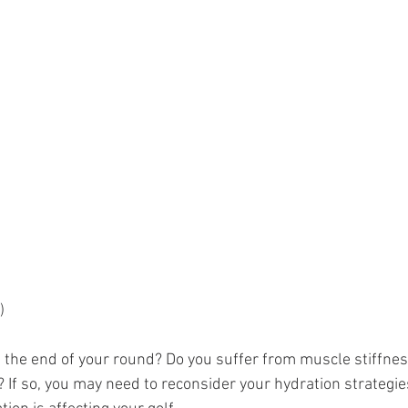
)
t the end of your round? Do you suffer from muscle stiffne
? If so, you may need to reconsider your hydration strategie