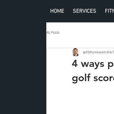
HOME
SERVICES
FIT
All Posts
golfphysioaustralia
4 ways p
golf scor