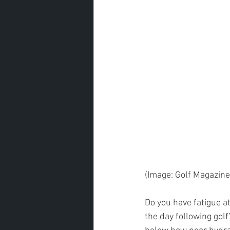
(Image: Golf Magazine
Do you have fatigue a
the day following golf