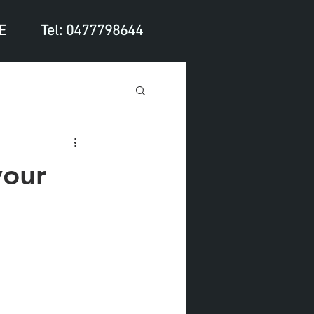
E
Tel: 0477798644
your