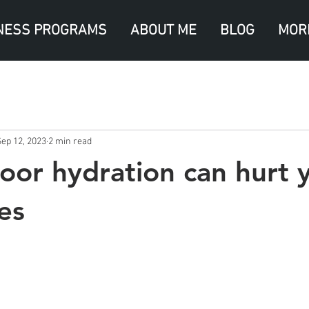
NESS PROGRAMS
ABOUT ME
BLOG
MOR
Sep 12, 2023
2 min read
oor hydration can hurt 
es