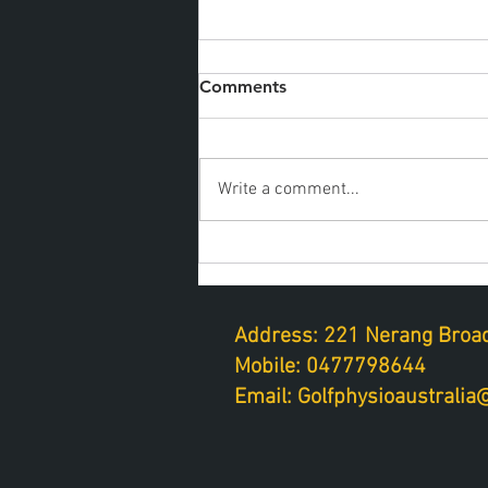
Comments
Write a comment...
Golf fitness on a tight
schedule
Address: 221 Nerang Broad
Mobile: 0477798644
Email: Golfphysioaustrali