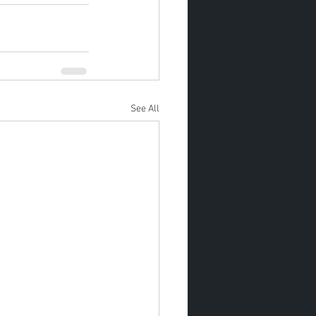
See All