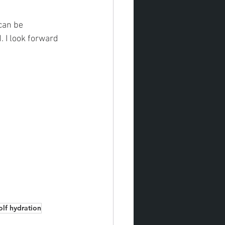
can be 
 I look forward 
olf hydration