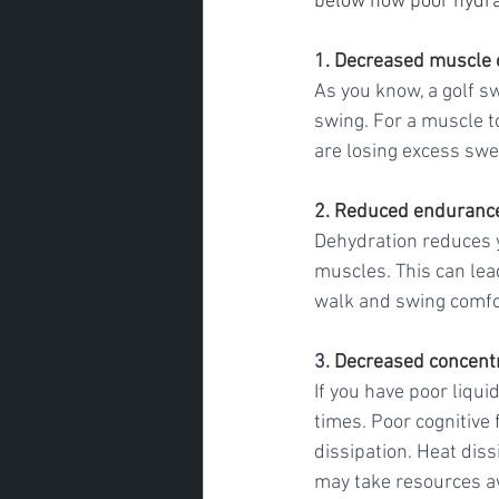
below how poor hydrati
1. Decreased muscle 
As you know, a golf s
swing. For a muscle to
are losing excess swe
2. Reduced enduranc
Dehydration reduces 
muscles. This can lead
walk and swing comfor
3. 
Decreased concent
If you have poor liqu
times. Poor cognitive
dissipation. Heat diss
may take resources aw