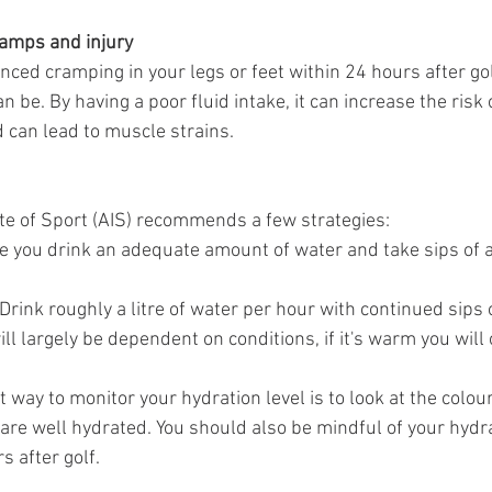
ramps and injury
ced cramping in your legs or feet within 24 hours after golf
n be. By having a poor fluid intake, it can increase the risk 
can lead to muscle strains. 
ute of Sport (AIS) recommends a few strategies:
e you drink an adequate amount of water and take sips of a
Drink roughly a litre of water per hour with continued sips 
ill largely be dependent on conditions, if it's warm you will
 way to monitor your hydration level is to look at the colour 
ou are well hydrated. You should also be mindful of your hydra
s after golf.