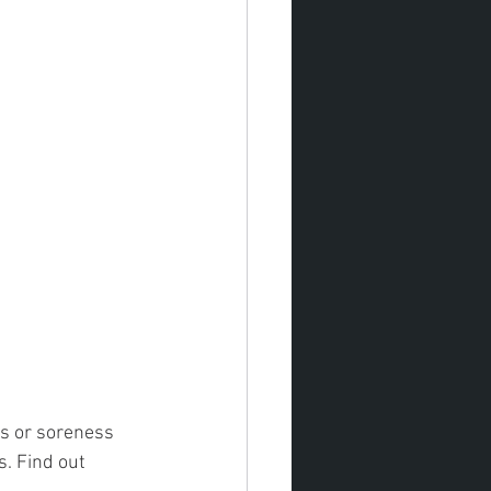
ss or soreness 
s. Find out 