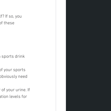
? If so, you 
of these 
 sports drink 
of your sports 
 obviously need 
of your urine. If 
tion levels for 