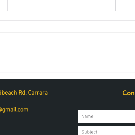
Best snacks for muscle
Hydr
repair after golf
perf
Con
beach Rd, Carrara
a@gmail.com