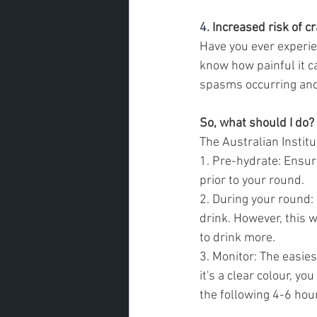
4. 
Increased risk of c
Have you ever experien
know how painful it ca
spasms occurring and 
So, what should I do?
The Australian Instit
1. Pre-hydrate: Ensur
prior to your round.
2. During your round: 
drink. However, this w
to drink more.
3. Monitor: The easiest
it's a clear colour, y
the following 4-6 hour