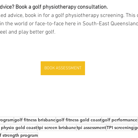
dvice? Book a golf physiotherapy consultation.
ed advice, book in for a golf physiotherapy screening. This 
 the world or face-to-face here in South-East Queensland.
eel and play better golf. 
BOOK ASSESSMENT
program
golf fitness brisbane
golf fitness gold coast
golf performance
 physio gold coast
tpi screen brisbane
tpi assessment
TPI screening
g
f strength program