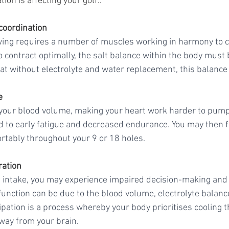
on is affecting your golf..
coordination
wing requires a number of muscles working in harmony to c
 contract optimally, the salt balance within the body must b
at without electrolyte and water replacement, this balance 
e
your blood volume, making your heart work harder to pump 
 to early fatigue and decreased endurance. You may then find
tably throughout your 9 or 18 holes. 
ration
id intake, you may experience impaired decision-making and
 function can be due to the blood volume, electrolyte balanc
ipation is a process whereby your body prioritises cooling 
ay from your brain. 