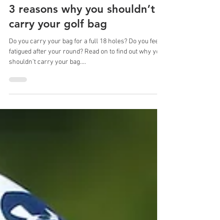
Sep 19, 2023
2 min read
3 reasons why you shouldn’t
carry your golf bag
Do you carry your bag for a full 18 holes? Do you feel
fatigued after your round? Read on to find out why you
shouldn’t carry your bag....