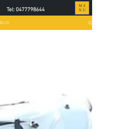
ME
Tel:
0477798644
NU
BLOG