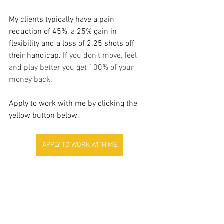
My clients typically have a pain 
reduction of 45%, a 25% gain in 
flexibility and a loss of 2.25 shots off 
their handicap. 
If you don't move, feel 
and play better you get 100% of your 
money back.
Apply to work with me by clicking the 
yellow button below.
APPLY TO WORK WITH ME