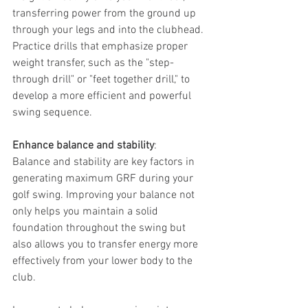
transferring power from the ground up 
through your legs and into the clubhead. 
Practice drills that emphasize proper 
weight transfer, such as the "step-
through drill" or "feet together drill," to 
develop a more efficient and powerful 
swing sequence.
Enhance balance and stability
: 
Balance and stability are key factors in 
generating maximum GRF during your 
golf swing. Improving your balance not 
only helps you maintain a solid 
foundation throughout the swing but 
also allows you to transfer energy more 
effectively from your lower body to the 
club.