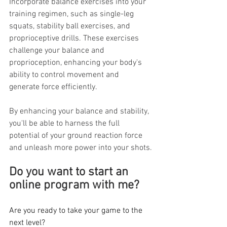
Incorporate balance exercises into your 
training regimen, such as single-leg 
squats, stability ball exercises, and 
proprioceptive drills. These exercises 
challenge your balance and 
proprioception, enhancing your body's 
ability to control movement and 
generate force efficiently.
By enhancing your balance and stability, 
you'll be able to harness the full 
potential of your ground reaction force 
and unleash more power into your shots.
Do you want to start an 
online program with me? 
Are you ready to take your game to the 
next level? 