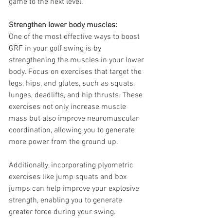
game to the next level.
Strengthen lower body muscles: 
One of the most effective ways to boost 
GRF in your golf swing is by 
strengthening the muscles in your lower 
body. Focus on exercises that target the 
legs, hips, and glutes, such as squats, 
lunges, deadlifts, and hip thrusts. These 
exercises not only increase muscle 
mass but also improve neuromuscular 
coordination, allowing you to generate 
more power from the ground up.
Additionally, incorporating plyometric 
exercises like jump squats and box 
jumps can help improve your explosive 
strength, enabling you to generate 
greater force during your swing. 