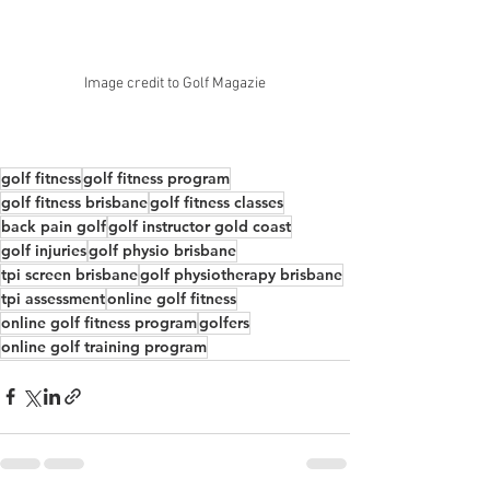
Image credit to Golf Magazie
golf fitness
golf fitness program
golf fitness brisbane
golf fitness classes
back pain golf
golf instructor gold coast
golf injuries
golf physio brisbane
tpi screen brisbane
golf physiotherapy brisbane
tpi assessment
online golf fitness
online golf fitness program
golfers
online golf training program