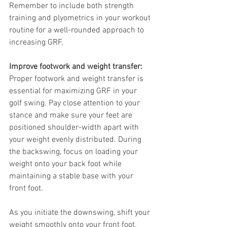
Remember to include both strength 
training and plyometrics in your workout 
routine for a well-rounded approach to 
increasing GRF.
Improve footwork and weight transfer:
Proper footwork and weight transfer is 
essential for maximizing GRF in your 
golf swing. Pay close attention to your 
stance and make sure your feet are 
positioned shoulder-width apart with 
your weight evenly distributed. During 
the backswing, focus on loading your 
weight onto your back foot while 
maintaining a stable base with your 
front foot.
As you initiate the downswing, shift your 
weight smoothly onto your front foot, 