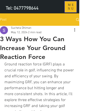
ME
Tel:
0477798644
NU
Post
Sucheta Dhiman
May 12, 2024
2 min read
3 Ways How You Can
Increase Your Ground
Reaction Force
Ground reaction force (GRF) plays a 
crucial role in golf, influencing the power 
and efficiency of your swing. By 
maximizing GRF, you can enhance your 
performance but hitting longer and 
more consistent shots. In this article, I'll 
explore three effective strategies for 
increasing GRF and taking your golf 