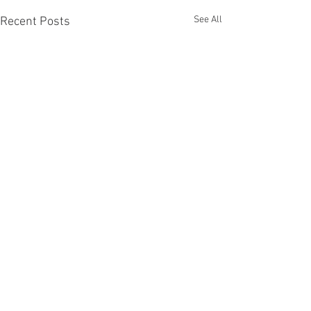
See All
Recent Posts
Comments