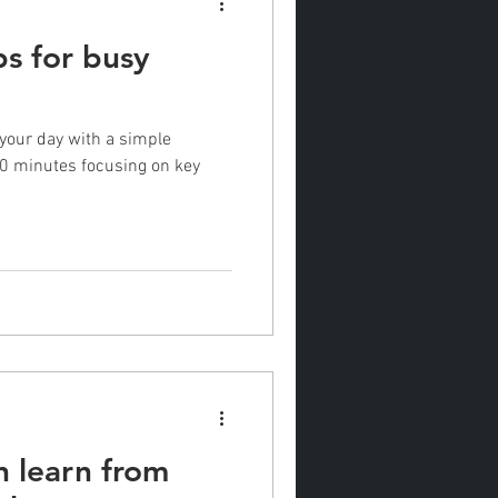
ips for busy
 your day with a simple
10 minutes focusing on key
n learn from