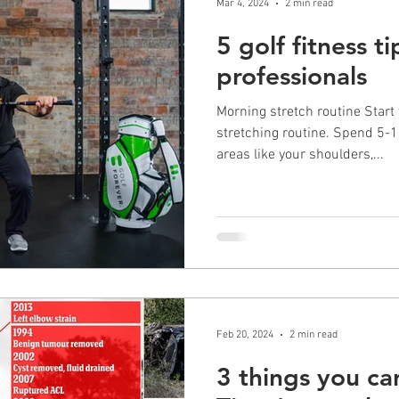
Mar 4, 2024
2 min read
5 golf fitness t
professionals
Morning stretch routine Start
stretching routine. Spend 5-
areas like your shoulders,...
Feb 20, 2024
2 min read
3 things you ca