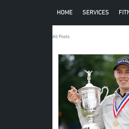
HOME
SERVICES
FIT
All Posts