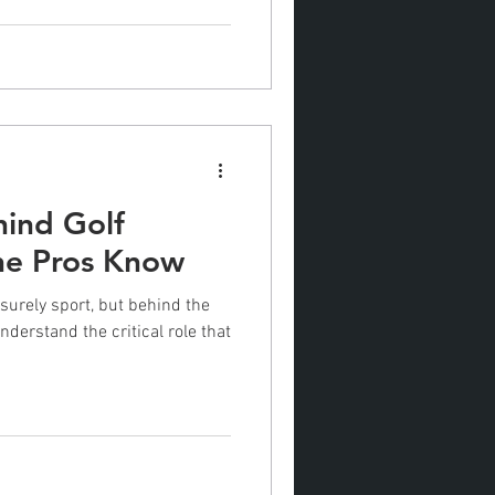
hind Golf
the Pros Know
isurely sport, but behind the
nderstand the critical role that