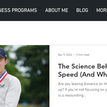
NESS PROGRAMS
ABOUT ME
BLOG
MOR
Dec 9, 2024
3 min read
The Science Be
Speed (And Why
Are you leaving distance on th
up? If you’re not focusing on
is a resounding...