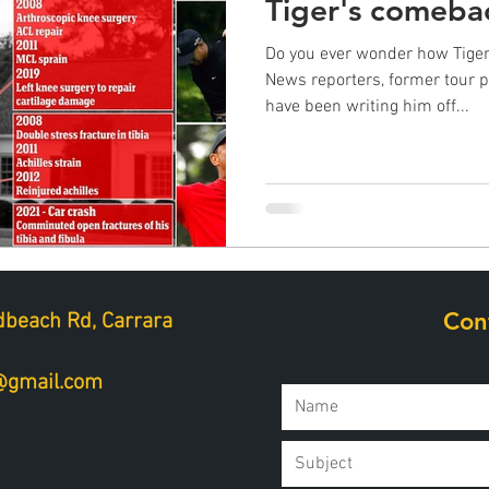
Tiger's comeba
Do you ever wonder how Tiger
News reporters, former tour 
have been writing him off...
Con
beach Rd, Carrara
a@gmail.com