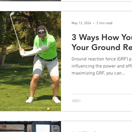
May 12, 2024
2 min read
3 Ways How You
Your Ground Re
Ground reaction force (GRF) pla
influencing the power and eff
maximizing GRF, you can...