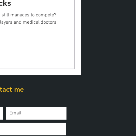
cks
 still manages to compete?
players and medical doctors
tact me