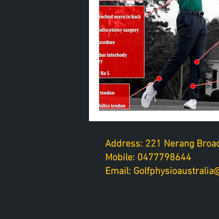
Address: 221 Nerang Broad
Mobile: 0477798644
Email: Golfphysioaustrali