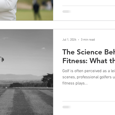
Jul 1, 2024
3 min read
The Science Be
Fitness: What 
Golf is often perceived as a le
scenes, professional golfers u
fitness plays...