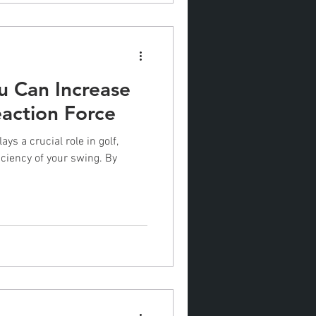
 Can Increase
action Force
ys a crucial role in golf,
iciency of your swing. By