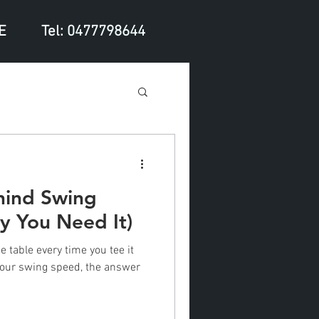
E
Tel: 0477798644
hind Swing
 You Need It)
e table every time you tee it
 your swing speed, the answer