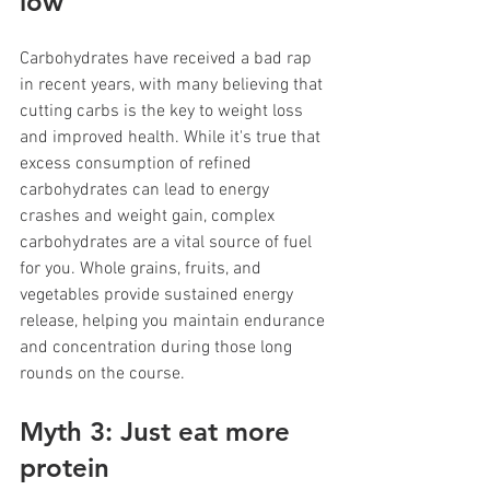
low
Carbohydrates have received a bad rap 
in recent years, with many believing that 
cutting carbs is the key to weight loss 
and improved health. While it's true that 
excess consumption of refined 
carbohydrates can lead to energy 
crashes and weight gain, complex 
carbohydrates are a vital source of fuel 
for you. Whole grains, fruits, and 
vegetables provide sustained energy 
release, helping you maintain endurance 
and concentration during those long 
rounds on the course.
Myth 3: Just eat more 
protein