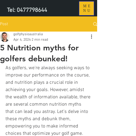
ME
Tel:
0477798644
NU
Post
golfphysioaustralia
Apr 4, 2024
2 min read
5 Nutrition myths for
golfers debunked!
As golfers, we're always seeking ways to 
improve our performance on the course, 
and nutrition plays a crucial role in 
achieving your goals. However, amidst 
the wealth of information available, there 
are several common nutrition myths 
that can lead you astray. Let's delve into 
these myths and debunk them, 
empowering you to make informed 
choices that optimize your golf game.