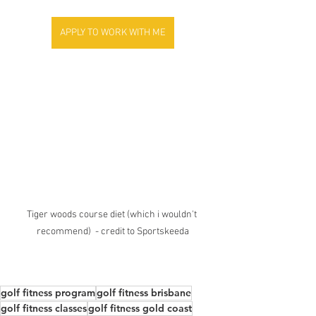
APPLY TO WORK WITH ME
Tiger woods course diet (which i wouldn't 
recommend)  - credit to Sportskeeda
golf fitness program
golf fitness brisbane
golf fitness classes
golf fitness gold coast