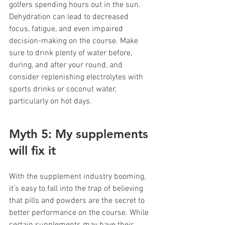
golfers spending hours out in the sun. 
Dehydration can lead to decreased 
focus, fatigue, and even impaired 
decision-making on the course. Make 
sure to drink plenty of water before, 
during, and after your round, and 
consider replenishing electrolytes with 
sports drinks or coconut water, 
particularly on hot days.
Myth 5: My supplements 
will fix it
With the supplement industry booming, 
it's easy to fall into the trap of believing 
that pills and powders are the secret to 
better performance on the course. While 