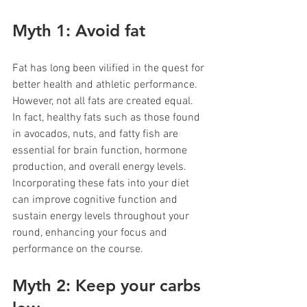
Myth 1: Avoid fat 
Fat has long been vilified in the quest for 
better health and athletic performance. 
However, not all fats are created equal. 
In fact, healthy fats such as those found 
in avocados, nuts, and fatty fish are 
essential for brain function, hormone 
production, and overall energy levels. 
Incorporating these fats into your diet 
can improve cognitive function and 
sustain energy levels throughout your 
round, enhancing your focus and 
performance on the course.
Myth 2: Keep your carbs 