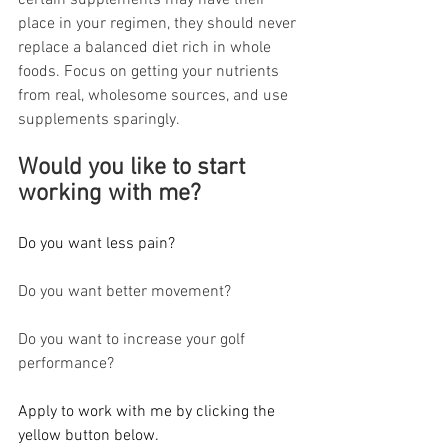
certain supplements may have their 
place in your regimen, they should never 
replace a balanced diet rich in whole 
foods. Focus on getting your nutrients 
from real, wholesome sources, and use 
supplements sparingly.
Would you like to start 
working with me? 
Do you want less pain?
Do you want better movement?
Do you want to increase your golf 
performance?
Apply to work with me by clicking the 
yellow button below.