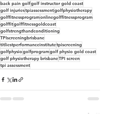
back pain golf
golf instructor gold coast
golf injuries
tpiassessment
golfphysiotherapy
golffitnessprogram
onlinegolffitnessprogram
golffit
golffitnessgoldcoast
golfstrengthandconditioning
TPIscreeningbrisbane
titliestperformanceinstitute
tpiscreening
golfphysio
golfprogram
golf physio gold coast
golf physiotherapy brisbane
TPI screen
tpi assessment
See All
Recent Posts