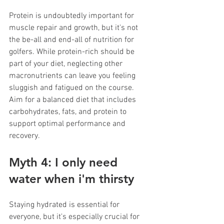
Protein is undoubtedly important for 
muscle repair and growth, but it's not 
the be-all and end-all of nutrition for 
golfers. While protein-rich should be 
part of your diet, neglecting other 
macronutrients can leave you feeling 
sluggish and fatigued on the course. 
Aim for a balanced diet that includes 
carbohydrates, fats, and protein to 
support optimal performance and 
recovery.
Myth 4: I only need 
water when i'm thirsty
Staying hydrated is essential for 
everyone, but it's especially crucial for 