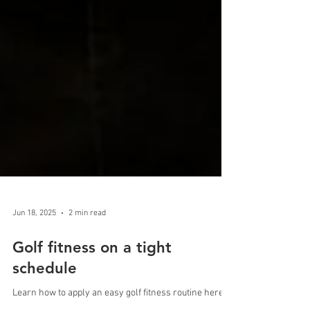
Jun 18, 2025
2 min read
Golf fitness on a tight