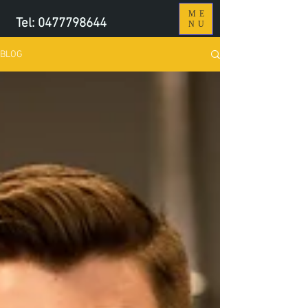
ME
Tel:
0477798644
NU
BLOG