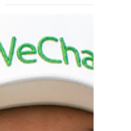
after golf
After a round of golf, your body has experienced a mix
of physical exertion, endurance, and sometimes a bit
of strain. Whether you’re...