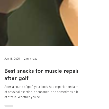
Jun 18, 2025
2 min read
Best snacks for muscle repair