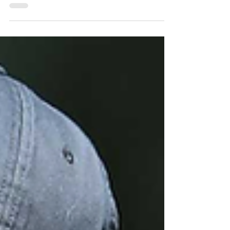
schedule
Learn how to apply an easy golf fitness routine here