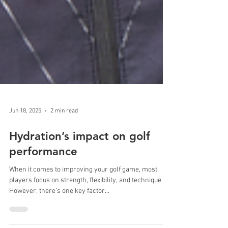
Jun 18, 2025
2 min read