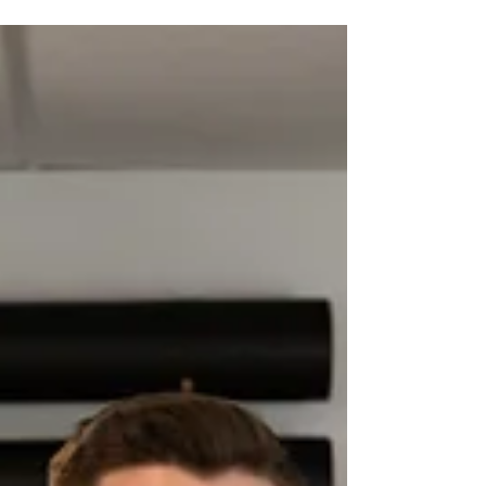
Hydration’s impact on golf
performance
When it comes to improving your golf game, most
players focus on strength, flexibility, and technique.
However, there’s one key factor...