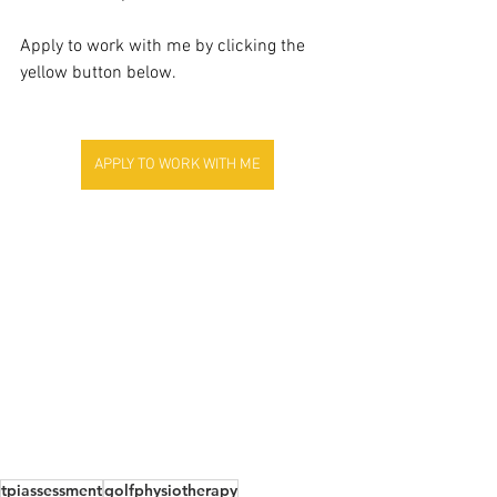
Apply to work with me by clicking the 
yellow button below.
APPLY TO WORK WITH ME
tpiassessment
golfphysiotherapy