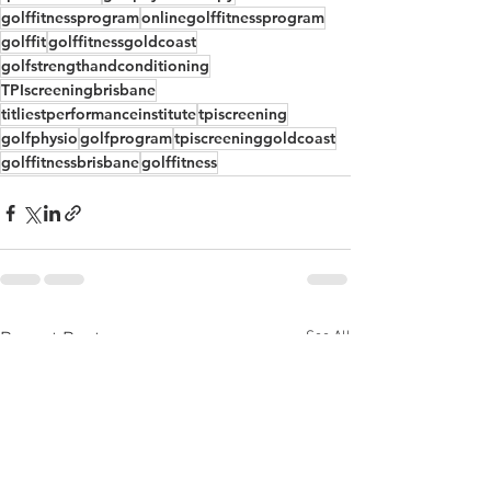
golffitnessprogram
onlinegolffitnessprogram
golffit
golffitnessgoldcoast
golfstrengthandconditioning
TPIscreeningbrisbane
titliestperformanceinstitute
tpiscreening
golfphysio
golfprogram
tpiscreeninggoldcoast
golffitnessbrisbane
golffitness
See All
Recent Posts