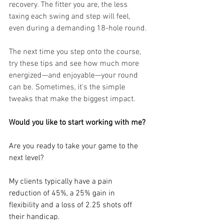
recovery. The fitter you are, the less 
taxing each swing and step will feel, 
even during a demanding 18-hole round.
The next time you step onto the course, 
try these tips and see how much more 
energized—and enjoyable—your round 
can be. Sometimes, it's the simple 
tweaks that make the biggest impact.
Would you like to start working with me?
Are you ready to take your game to the 
next level?
My clients typically have a pain 
reduction of 45%, a 25% gain in 
flexibility and a loss of 2.25 shots off 
their handicap.