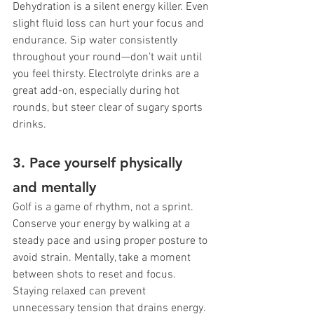
Dehydration is a silent energy killer. Even 
slight fluid loss can hurt your focus and 
endurance. Sip water consistently 
throughout your round—don’t wait until 
you feel thirsty. Electrolyte drinks are a 
great add-on, especially during hot 
rounds, but steer clear of sugary sports 
drinks.
3. Pace yourself physically 
and mentally
Golf is a game of rhythm, not a sprint. 
Conserve your energy by walking at a 
steady pace and using proper posture to 
avoid strain. Mentally, take a moment 
between shots to reset and focus. 
Staying relaxed can prevent 
unnecessary tension that drains energy.