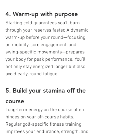
4. Warm-up with purpose
Starting cold guarantees you’ll burn 
through your reserves faster. A dynamic 
warm-up before your round—focusing 
on mobility, core engagement, and 
swing-specific movements—prepares 
your body for peak performance. You’ll 
not only stay energized longer but also 
avoid early-round fatigue.
5. Build your stamina off the 
course
Long-term energy on the course often 
hinges on your off-course habits. 
Regular golf-specific fitness training 
improves your endurance, strength, and 