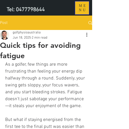
ME
Tel:
0477798644
NU
Post
golfphysioaustralia
Jun 18, 2025
2 min read
Quick tips for avoiding
fatigue
As a golfer, few things are more 
frustrating than feeling your energy dip 
halfway through a round. Suddenly, your 
swing gets sloppy, your focus wavers, 
and you start bleeding strokes. Fatigue 
doesn’t just sabotage your performance
—it steals your enjoyment of the game. 
But what if staying energised from the 
first tee to the final putt was easier than 