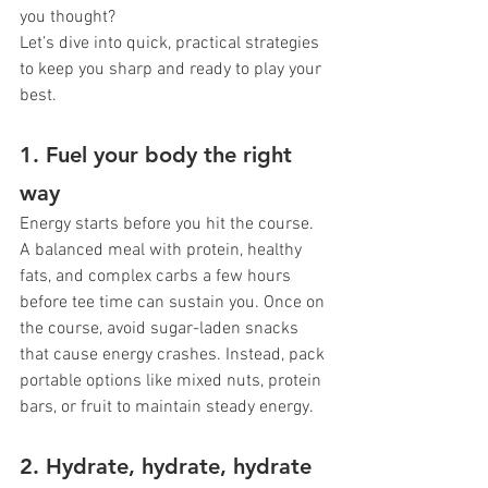
you thought?
Let’s dive into quick, practical strategies 
to keep you sharp and ready to play your 
best.
1. Fuel your body the right 
way
Energy starts before you hit the course. 
A balanced meal with protein, healthy 
fats, and complex carbs a few hours 
before tee time can sustain you. Once on 
the course, avoid sugar-laden snacks 
that cause energy crashes. Instead, pack 
portable options like mixed nuts, protein 
bars, or fruit to maintain steady energy.
2. Hydrate, hydrate, hydrate