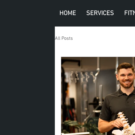
HOME
SERVICES
FIT
All Posts