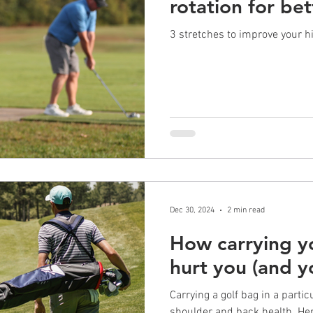
rotation for bet
3 stretches to improve your h
Dec 30, 2024
2 min read
How carrying y
hurt you (and 
Carrying a golf bag in a parti
shoulder and back health. Her