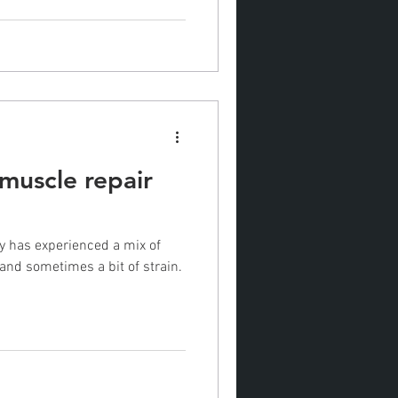
 muscle repair
dy has experienced a mix of
and sometimes a bit of strain.