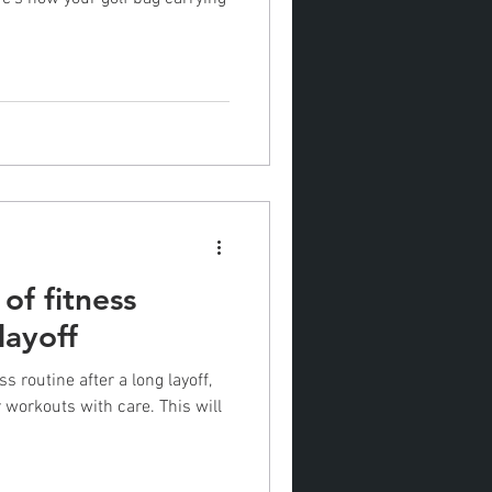
of fitness
layoff
s routine after a long layoff,
kouts with care. This will