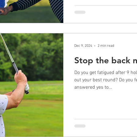
Dec 9, 2024
2 min read
Stop the back 
Do you get fatigued after 9 ho
out your best round? Do you fe
answered yes to...