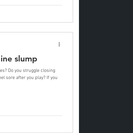
nine slump
les? Do you struggle closing
el sore after you play? If you