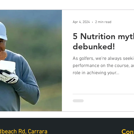
Apr 4, 2024
2 min read
5 Nutrition myt
debunked!
As golfers, we're always seek
performance on the course, an
role in achieving your...
Con
beach Rd, Carrara