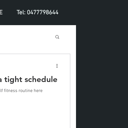
E
Tel: 0477798644
a tight schedule
f fitness routine here