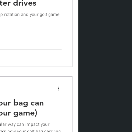
ter drives
ip rotation and your golf game
our bag can
your game)
cular way can impact your
e's how your golf bag carrying