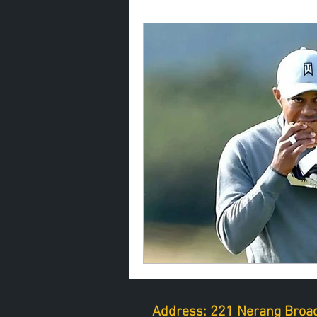
Address: 221 Nerang Broad