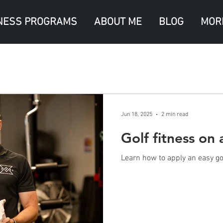
NESS PROGRAMS
ABOUT ME
BLOG
MOR
Jun 18, 2025
2 min read
Golf fitness on 
Learn how to apply an easy gol