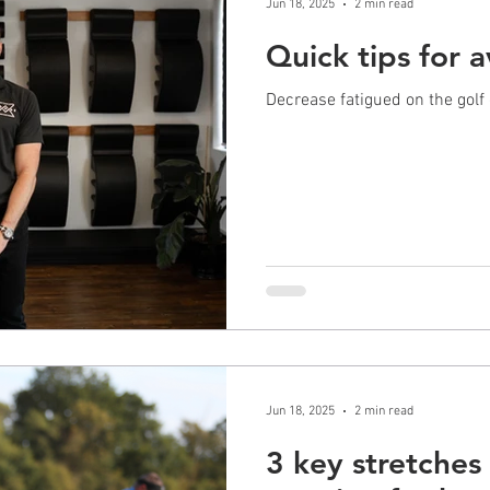
Jun 18, 2025
2 min read
Quick tips for 
Decrease fatigued on the golf
Jun 18, 2025
2 min read
3 key stretches