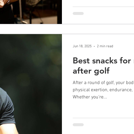
Jun 18, 2025
2 min read
Best snacks for
after golf
After a round of golf, your bo
physical exertion, endurance, 
Whether you’re...