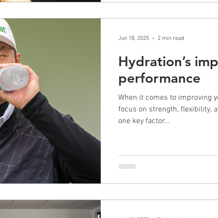
Jun 18, 2025
2 min read
Hydration’s imp
performance
When it comes to improving y
focus on strength, flexibility,
one key factor...