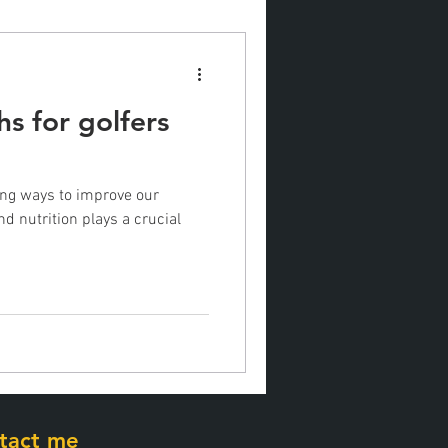
hs for golfers
ing ways to improve our
d nutrition plays a crucial
tact me