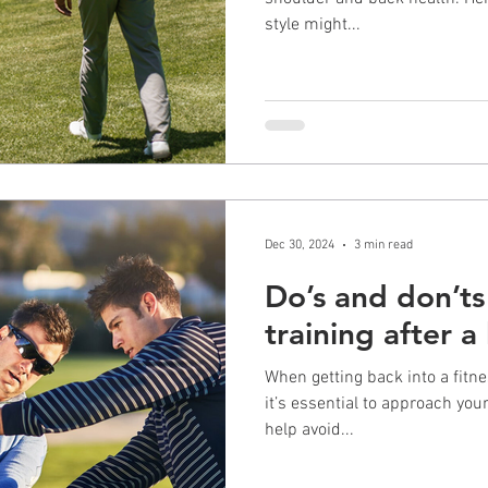
style might...
Dec 30, 2024
3 min read
Do’s and don’ts 
training after a 
When getting back into a fitnes
it’s essential to approach your wor
help avoid...