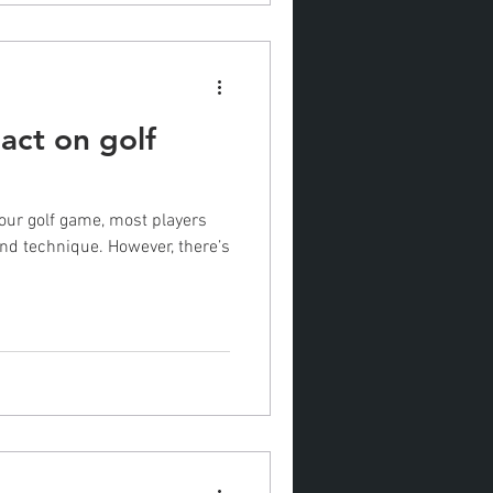
act on golf
our golf game, most players
 and technique. However, there’s