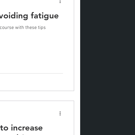
avoiding fatigue
 course with these tips
 to increase