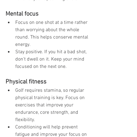
Mental focus
Focus on one shot at a time rather 
than worrying about the whole 
round. This helps conserve mental 
energy.
Stay positive. If you hit a bad shot, 
don’t dwell on it. Keep your mind 
focused on the next one.
Physical fitness
Golf requires stamina, so regular 
physical training is key. Focus on 
exercises that improve your 
endurance, core strength, and 
flexibility.
Conditioning will help prevent 
fatigue and improve your focus on 