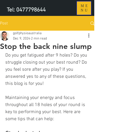
ME
Tel:
0477798644
NU
Post
golfphysioaustralia
Dec 9, 2024
2 min read
Stop the back nine slump
Do you get fatigued after 9 holes? Do you 
struggle closing out your best round? Do 
you feel sore after you play? If you 
answered yes to any of these questions, 
this blog is for you!
Maintaining your energy and focus 
throughout all 18 holes of your round is 
key to performing your best. Here are 
some tips that can help: