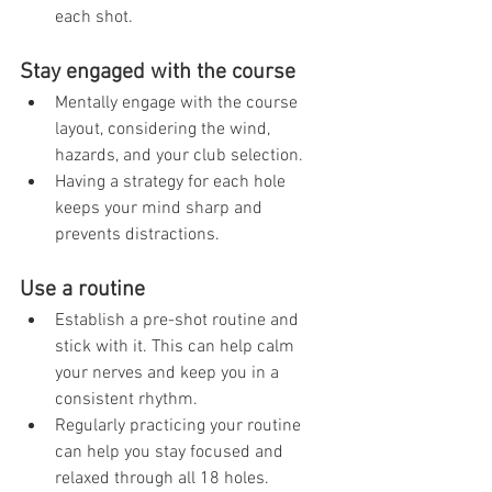
each shot.
Stay engaged with the course
Mentally engage with the course 
layout, considering the wind, 
hazards, and your club selection.
Having a strategy for each hole 
keeps your mind sharp and 
prevents distractions.
Use a routine
Establish a pre-shot routine and 
stick with it. This can help calm 
your nerves and keep you in a 
consistent rhythm.
Regularly practicing your routine 
can help you stay focused and 
relaxed through all 18 holes.