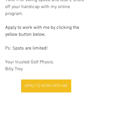
10MPH of swing speed and lose 2 shots 
off your handicap with my online 
program.
Apply to work with me by clicking the 
yellow button below.
Ps: S
pots are limited!
Your trusted Golf Physio, 
Billy Troy
APPLY TO WORK WITH ME