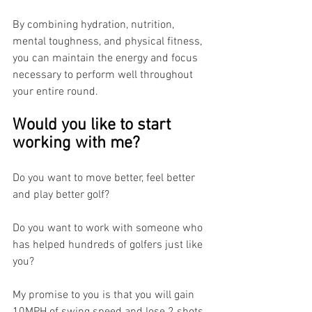
By combining hydration, nutrition, 
mental toughness, and physical fitness, 
you can maintain the energy and focus 
necessary to perform well throughout 
your entire round.
Would you like to start 
working with me?
Do you want to move better, feel better 
and play better golf?
Do you want to work with someone who 
has helped hundreds of golfers just like 
you?
My promise to you is that you will gain 