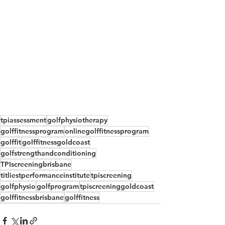
tpiassessment
golfphysiotherapy
golffitnessprogram
onlinegolffitnessprogram
golffit
golffitnessgoldcoast
golfstrengthandconditioning
TPIscreeningbrisbane
titliestperformanceinstitute
tpiscreening
golfphysio
golfprogram
tpiscreeninggoldcoast
golffitnessbrisbane
golffitness