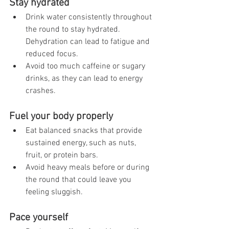
Stay hydrated
Drink water consistently throughout 
the round to stay hydrated. 
Dehydration can lead to fatigue and 
reduced focus.
Avoid too much caffeine or sugary 
drinks, as they can lead to energy 
crashes.
Fuel your body properly
Eat balanced snacks that provide 
sustained energy, such as nuts, 
fruit, or protein bars.
Avoid heavy meals before or during 
the round that could leave you 
feeling sluggish.
Pace yourself