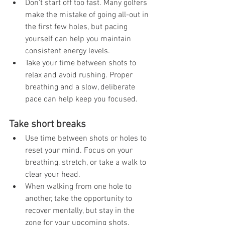
Don't start off too fast. Many golfers 
make the mistake of going all-out in 
the first few holes, but pacing 
yourself can help you maintain 
consistent energy levels.
Take your time between shots to 
relax and avoid rushing. Proper 
breathing and a slow, deliberate 
pace can help keep you focused.
Take short breaks
Use time between shots or holes to 
reset your mind. Focus on your 
breathing, stretch, or take a walk to 
clear your head.
When walking from one hole to 
another, take the opportunity to 
recover mentally, but stay in the 
zone for your upcoming shots.