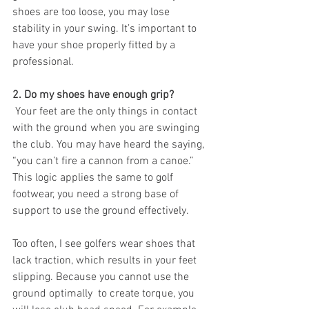
shoes are too loose, you may lose 
stability in your swing. It’s important to 
have your shoe properly fitted by a 
professional. 
2. Do my shoes have enough grip? 
 Your feet are the only things in contact 
with the ground when you are swinging 
the club. You may have heard the saying, 
“you can’t fire a cannon from a canoe.” 
This logic applies the same to golf 
footwear, you need a strong base of 
support to use the ground effectively.
Too often, I see golfers wear shoes that 
lack traction, which results in your feet 
slipping. Because you cannot use the 
ground optimally  to create torque, you 