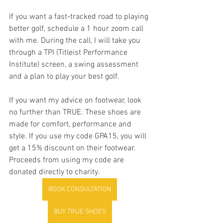
If you want a fast-tracked road to playing 
better golf, schedule a 1 hour zoom call 
with me. During the call, I will take you 
through a TPI (Titleist Performance 
Institute) screen, a swing assessment 
and a plan to play your best golf. 
If you want my advice on footwear, look 
no further than TRUE. These shoes are 
made for comfort, performance and 
style. If you use my code GPA15, you will 
get a 15% discount on their footwear. 
Proceeds from using my code are 
donated directly to charity. 
BOOK CONSULTATION
BUY TRUE SHOES