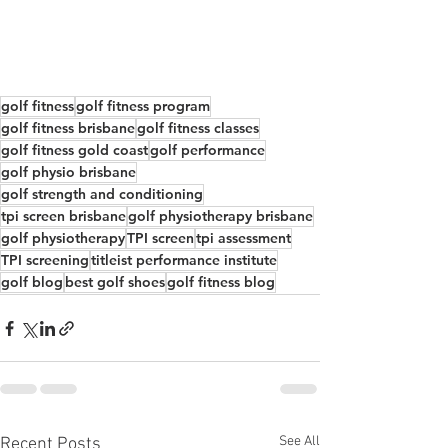
golf fitness
golf fitness program
golf fitness brisbane
golf fitness classes
golf fitness gold coast
golf performance
golf physio brisbane
golf strength and conditioning
tpi screen brisbane
golf physiotherapy brisbane
golf physiotherapy
TPI screen
tpi assessment
TPI screening
titleist performance institute
golf blog
best golf shoes
golf fitness blog
See All
Recent Posts