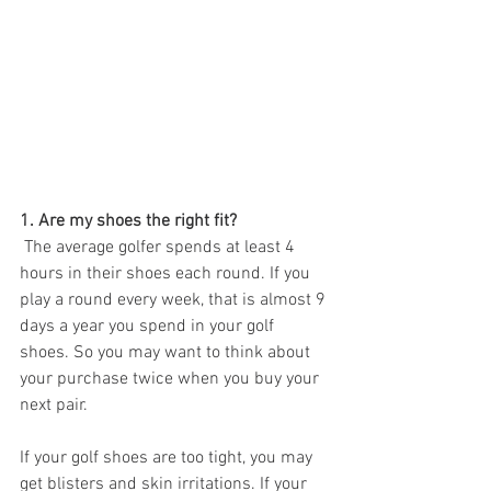
1. Are my shoes the right fit?
 The average golfer spends at least 4 
hours in their shoes each round. If you 
play a round every week, that is almost 9 
days a year you spend in your golf 
shoes. So you may want to think about 
your purchase twice when you buy your 
next pair. 
If your golf shoes are too tight, you may 
get blisters and skin irritations. If your 