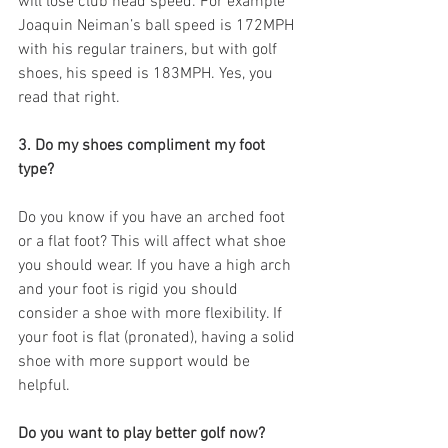
will lose club head speed. For example 
Joaquin Neiman’s ball speed is 172MPH 
with his regular trainers, but with golf 
shoes, his speed is 183MPH. Yes, you 
read that right. 
3. Do my shoes compliment my foot 
type?
Do you know if you have an arched foot 
or a flat foot? This will affect what shoe 
you should wear. If you have a high arch 
and your foot is rigid you should 
consider a shoe with more flexibility. If 
your foot is flat (pronated), having a solid 
shoe with more support would be 
helpful. 
Do you want to play better golf now?