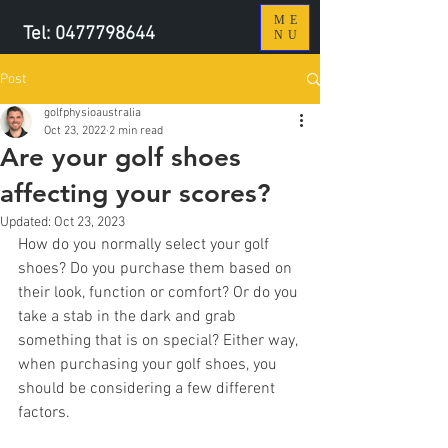
ME
Tel:
0477798644
NU
Post
golfphysioaustralia
Oct 23, 2022
2 min read
Are your golf shoes
affecting your scores?
Updated:
Oct 23, 2023
How do you normally select your golf 
shoes? Do you purchase them based on 
their look, function or comfort? Or do you 
take a stab in the dark and grab 
something that is on special? Either way, 
when purchasing your golf shoes, you 
should be considering a few different 
factors.