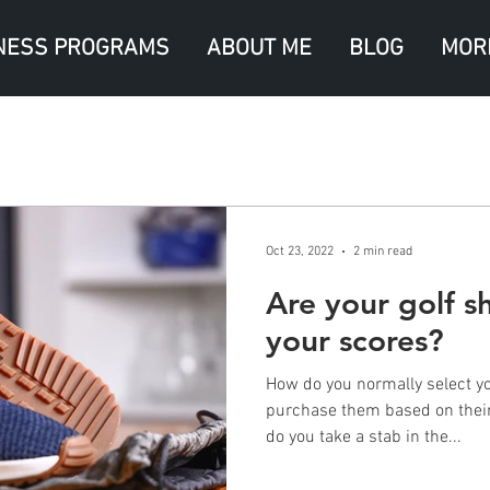
NESS PROGRAMS
ABOUT ME
BLOG
MOR
Oct 23, 2022
2 min read
Are your golf s
your scores?
How do you normally select yo
purchase them based on their 
do you take a stab in the...