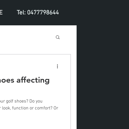
E
Tel: 0477798644
hoes affecting
ur golf shoes? Do you
look, function or comfort? Or