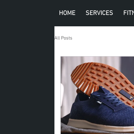
HOME
SERVICES
FIT
All Posts