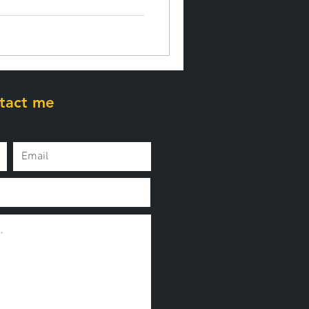
tact me