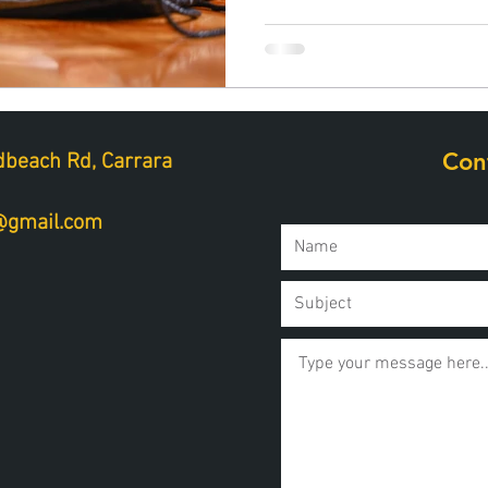
Con
beach Rd, Carrara
a@gmail.com