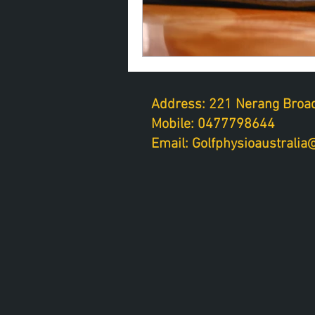
Address: 221 Nerang Broad
Mobile: 0477798644
Email: Golfphysioaustrali