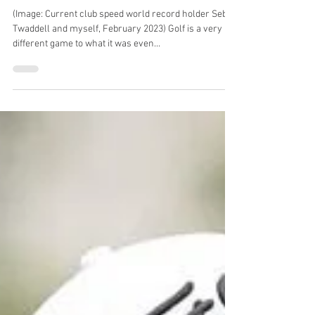
5 disadvantages of being a
short hitter - why you need to
increase driving distance
(Image: Current club speed world record holder Seb
Twaddell and myself, February 2023) Golf is a very
different game to what it was even...