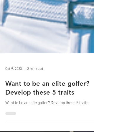
Oct 9, 2023
2 min read
Want to be an elite golfer?
Develop these 5 traits
Want to be an elite golfer? Develop these 5 traits