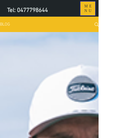
ME
Tel:
0477798644
NU
BLOG