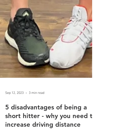
Sep 12, 2023
3 min read