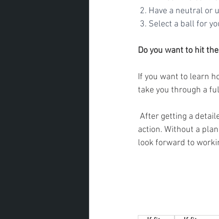
 2. Have a neutral or
 3. Select a ball for 
Do you want to hit the
If you want to learn h
take you through a fu
 After getting a detailed understanding of who you are as a golfer, I will create you a plan of 
action. Without a plan
look forward to worki