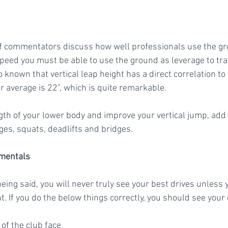
f commentators discuss how well professionals use the gr
peed you must be able to use the ground as leverage to tran
so known that vertical leap height has a direct correlation t
 average is 22”, which is quite remarkable. 
ges, squats, deadlifts and bridges. 
amentals
being said, you will never truly see your best drives unless 
t. If you do the below things correctly, you should see your 
e of the club face