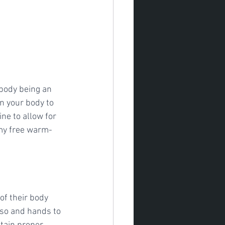
 body being an 
n your body to 
ne to allow for 
 my free warm-
of their body 
rso and hands to 