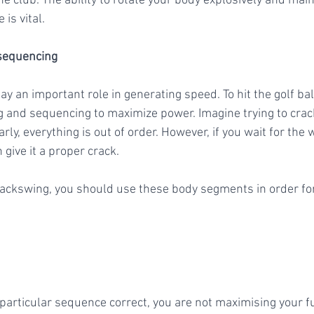
he club. The ability to rotate your body explosively and mai
is vital.
sequencing 
g and sequencing to maximize power. Imagine trying to crack
rly, everything is out of order. However, if you wait for the 
 give it a proper crack. 
 backswing, you should use these body segments in order f
s particular sequence correct, you are not maximising your fu