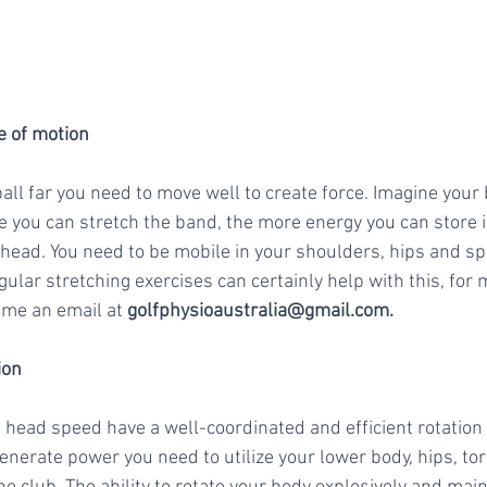
ge of motion
 ball far you need to move well to create force. Imagine your
e you can stretch the band, the more energy you can store i
 head. You need to be mobile in your shoulders, hips and spi
gular stretching exercises can certainly help with this, for
me an email at 
golfphysioaustralia@gmail.com
. 
ion
 head speed have a well-coordinated and efficient rotation 
enerate power you need to utilize your lower body, hips, to