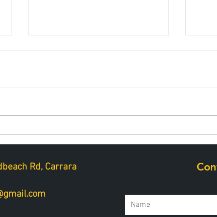
Best snacks for muscle
Hydr
repair after golf
perf
Con
beach Rd, Carrara
a@gmail.com