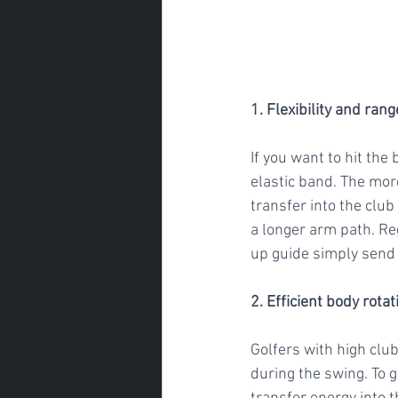
1. Flexibility and ran
If you want to hit the
elastic band. The mor
transfer into the club
a longer arm path. Re
up guide simply send 
2. Efficient body rotat
Golfers with high club
during the swing. To g