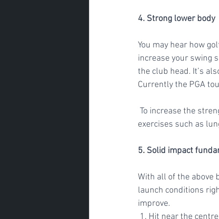
4. Strong lower body
You may hear how gol
increase your swing s
the club head. It’s al
Currently the PGA tour
 To increase the strength of your lower body and improve your vertical jump, add in basic 
exercises such as lun
5
. 
Solid impact fund
With all of the above 
launch conditions righ
improve. 
 1. Hit near the centr