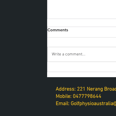
Comments
Write a comment...
Golf fitness on a tight
schedule
Address: 221 Nerang Broad
Mobile: 0477798644
Email: Golfphysioaustrali