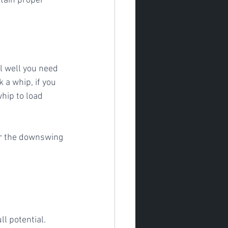
ntain proper 
 a whip, if you 
whip to load 
or the downswing
ll potential.