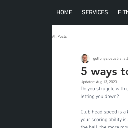
HOME
SERVICES
FIT
All Posts
golfphysioaustralia
J
5 ways t
Updated:
Aug 13, 2023
Do you struggle with d
letting you down?
Club head speed is a k
your scoring ability i
the ball, the more mo