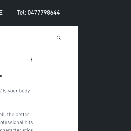
E
Tel: 0477798644
.
? Is your body 
ll, the better 
ofessional hits 
characteristics 