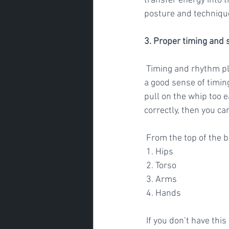
transfer energy into t
posture and technique 
3. Proper timing and 
 Timing and rhythm play an important role in generating speed. To hit the golf ball well you need 
a good sense of timin
pull on the whip too ea
correctly, then you can
 From the top of the
 1. Hips 
 2. Torso
 3. Arms
 4. Hands
 If you don’t have thi