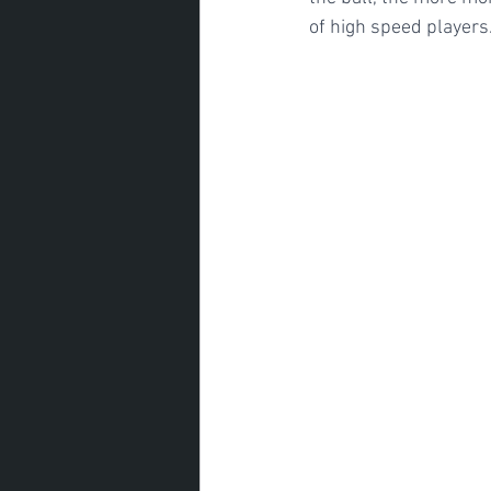
of high speed players.