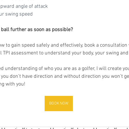
 upward angle of attack
your swing speed
 ball further as soon as possible? 
ow to gain speed safely and effectively, book a consultation w
ll TPI assessment to understand your body, your swing and y
 you don’t have direction and without direction you won’t get
ng with you!
BOOK NOW