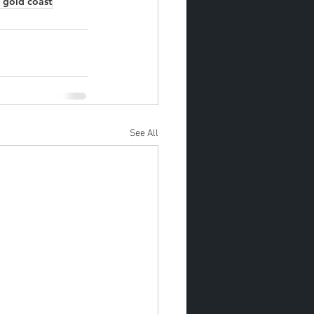
 gold coast
See All