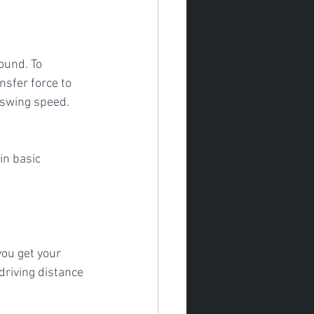
ound. To 
sfer force to 
o swing speed. 
you get your 
driving distance 