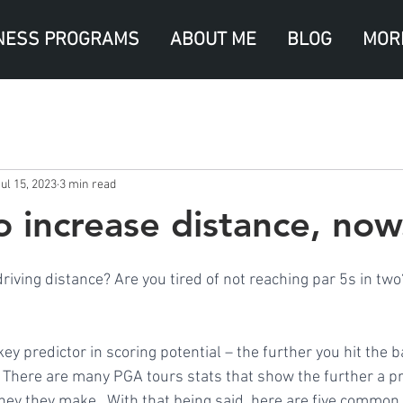
NESS PROGRAMS
ABOUT ME
BLOG
MOR
ul 15, 2023
3 min read
o increase distance, now
riving distance? Are you tired of not reaching par 5s in two
ey predictor in scoring potential – the further you hit the ba
s. There are many PGA tours stats that show the further a pr
ney they make.  With that being said, here are five common 