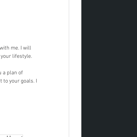
ith me. I will 
our lifestyle. 
 to your goals. I 