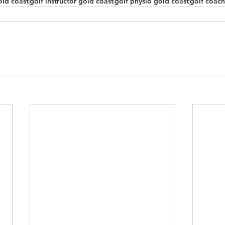
old coast
golf instructor gold coast
golf physio gold coast
golf coach