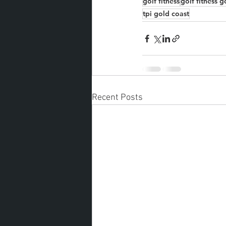
golf fitness
golf fitness g
tpi gold coast
Recent Posts