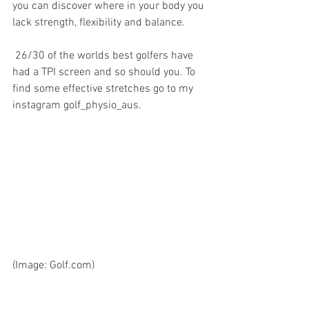
you can discover where in your body you 
lack strength, flexibility and balance. 
 26/30 of the worlds best golfers have 
had a TPI screen and so should you. To 
find some effective stretches go to my 
instagram golf_physio_aus. 
(Image: Golf.com)