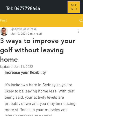
ME
Tel:
0477798644
NU
Post
golfphysioaustralia
Jul 19, 2021
2 min read
3 ways to improve your
golf without leaving
home
Updated:
Jun 11, 2022
Increase your flexibility
It’s lockdown here in Sydney so you’re 
likely to be leaving home less. With that 
being said, your activity levels are 
probably down and you may be noticing 
more stiffness in your muscles and 