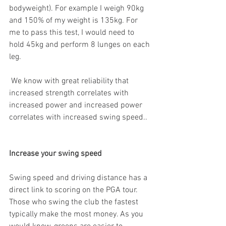
bodyweight). For example I weigh 90kg 
and 150% of my weight is 135kg. For 
me to pass this test, I would need to 
hold 45kg and perform 8 lunges on each 
leg. 
 We know with great reliability that 
increased strength correlates with 
increased power and increased power 
correlates with increased swing speed..
Increase your swing speed 
Swing speed and driving distance has a 
direct link to scoring on the PGA tour. 
Those who swing the club the fastest 
typically make the most money. As you 