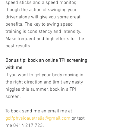
speed sticks and a speed monitor, 
though the action of swinging your 
driver alone will give you some great 
benefits. The key to swing speed 
training is consistency and intensity. 
Make frequent and high efforts for the 
best results. 
Bonus tip: book an online TPI screening 
with me
If you want to get your body moving in 
the right direction and limit any nasty 
niggles this summer, book in a TPI 
screen.
To book send me an email me at 
golfphysioaustralia@gmail.com
 or text 
me 0414 217 723.