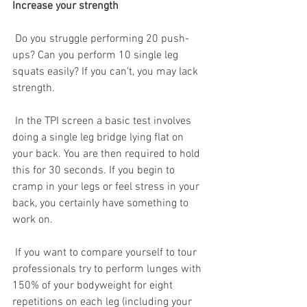
Increase your strength
 Do you struggle performing 20 push-
ups? Can you perform 10 single leg 
squats easily? If you can’t, you may lack 
strength.
 In the TPI screen a basic test involves 
doing a single leg bridge lying flat on 
your back. You are then required to hold 
this for 30 seconds. If you begin to 
cramp in your legs or feel stress in your 
back, you certainly have something to 
work on. 
 If you want to compare yourself to tour 
professionals try to perform lunges with 
150% of your bodyweight for eight 
repetitions on each leg (including your 