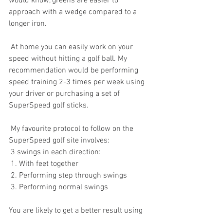
would know, greens are easier to 
approach with a wedge compared to a 
longer iron. 
 At home you can easily work on your 
speed without hitting a golf ball. My 
recommendation would be performing 
speed training 2-3 times per week using 
your driver or purchasing a set of 
SuperSpeed golf sticks. 
 My favourite protocol to follow on the 
SuperSpeed golf site involves:
 3 swings in each direction: 
 1. With feet together
 2. Performing step through swings
 3. Performing normal swings
You are likely to get a better result using 