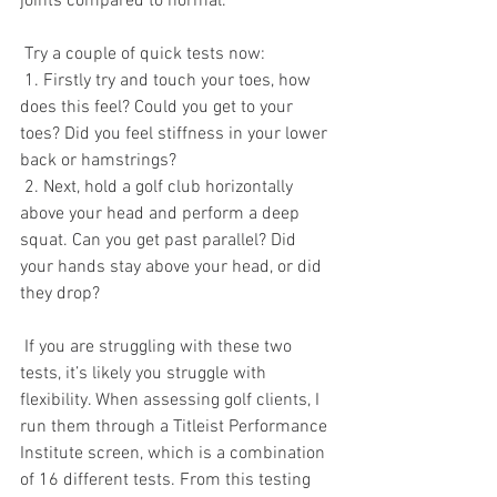
joints compared to normal. 
 Try a couple of quick tests now: 
 1. Firstly try and touch your toes, how 
does this feel? Could you get to your 
toes? Did you feel stiffness in your lower 
back or hamstrings?
 2. Next, hold a golf club horizontally 
above your head and perform a deep 
squat. Can you get past parallel? Did 
your hands stay above your head, or did 
they drop? 
 If you are struggling with these two 
tests, it’s likely you struggle with 
flexibility. When assessing golf clients, I 
run them through a Titleist Performance 
Institute screen, which is a combination 
of 16 different tests. From this testing 