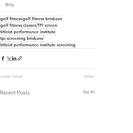
Billy
golf fitness
golf fitness brisbane
golf fitness classes
TPI screen
titleist performance institute
tpi screening brisbane
titleist performance institute screening
See All
Recent Posts