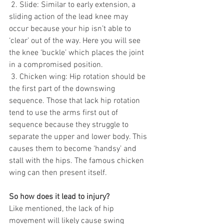
 2. Slide: Similar to early extension, a 
sliding action of the lead knee may 
occur because your hip isn’t able to 
‘clear’ out of the way. Here you will see 
the knee ‘buckle’ which places the joint 
in a compromised position. 
 3. Chicken wing: Hip rotation should be 
the first part of the downswing 
sequence. Those that lack hip rotation 
tend to use the arms first out of 
sequence because they struggle to 
separate the upper and lower body. This 
causes them to become ‘handsy’ and 
stall with the hips. The famous chicken 
wing can then present itself. 
So how does it lead to injury? 
Like mentioned, the lack of hip 
movement will likely cause swing 