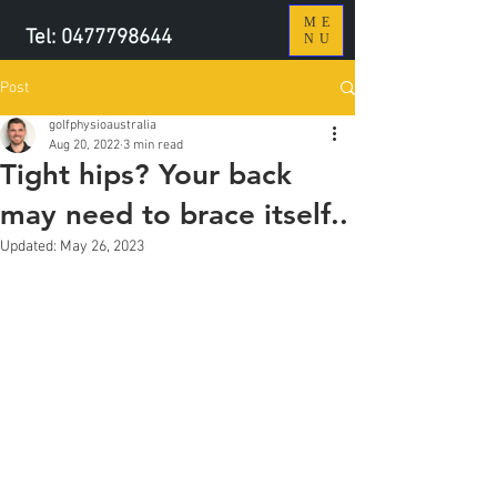
ME
Tel:
0477798644
NU
Post
golfphysioaustralia
Aug 20, 2022
3 min read
Tight hips? Your back
may need to brace itself..
Updated:
May 26, 2023