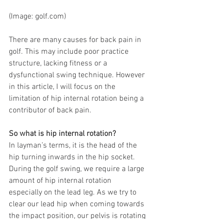
(Image: g
olf.com)
There are many causes for back pain in 
golf. This may include poor practice 
structure, lacking fitness or a 
dysfunctional swing technique. However 
in this article, I will focus on the 
limitation of hip internal rotation being a 
contributor of back pain.
So what is hip internal rotation? 
In layman’s terms, it is the head of the 
hip turning inwards in the hip socket. 
During the golf swing, we require a large 
amount of hip internal rotation 
especially on the lead leg. As we try to 
clear our lead hip when coming towards 
the impact position, our pelvis is rotating 