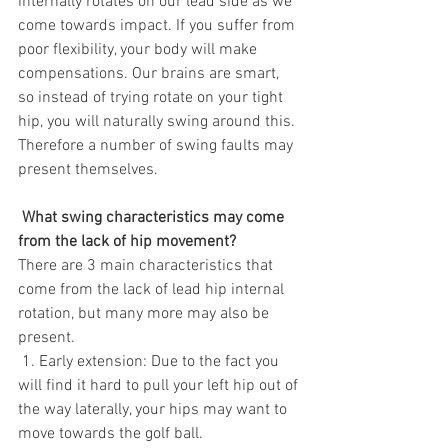
internally rotates on our lead side as we 
come towards impact. If you suffer from 
poor flexibility, your body will make 
compensations. Our brains are smart, 
so instead of trying rotate on your tight 
hip, you will naturally swing around this. 
Therefore a number of swing faults may 
present themselves. 
 What swing characteristics may come 
from the lack of hip movement?
There are 3 main characteristics that 
come from the lack of lead hip internal 
rotation, but many more may also be 
present. 
 1. Early extension: Due to the fact you 
will find it hard to pull your left hip out of 
the way laterally, your hips may want to 
move towards the golf ball.