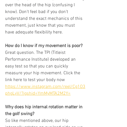
over the head of the hip (confusing I 
know). Don’t feel bad if you don’t 
understand the exact mechanics of this 
movement, just know that you must 
have adequate flexibility here. 
How do I know if my movement is poor? 
Great question. The TPI (Titleist 
Performance Institute) developed an 
easy test so that you can quickly 
measure your hip movement. Click the 
link here to test your body now 
https://www.instagram.com/reel/Cg1O3
phgLyV/?igshid=YmMyMTA2M2Y=
Why does hip internal rotation matter in 
the golf swing? 
So like mentioned above, our hip 