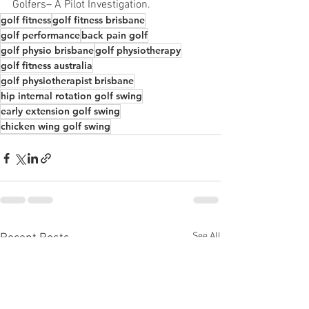
Golfers– A Pilot Investigation. 
golf fitness
golf fitness brisbane
golf performance
back pain golf
golf physio brisbane
golf physiotherapy
golf fitness australia
golf physiotherapist brisbane
hip internal rotation golf swing
early extension golf swing
chicken wing golf swing
See All
Recent Posts