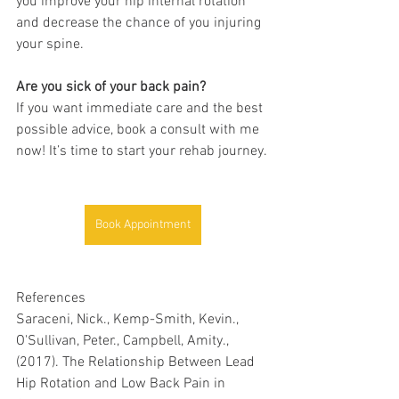
you improve your hip internal rotation 
and decrease the chance of you injuring 
your spine. 
Are you sick of your back pain?
If you want immediate care and the best 
possible advice, book a consult with me 
now! It’s time to start your rehab journey.
Book Appointment
References
Saraceni, Nick., Kemp-Smith, Kevin., 
O'Sullivan, Peter., Campbell, Amity., 
(2017). 
The Relationship Between Lead 
Hip Rotation and Low Back Pain in 