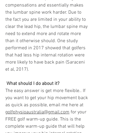
compensations and essentially makes 
the lumbar spine work harder. Due to 
the fact you are limited in your ability to 
clear the lead hip, the lumbar spine may 
need to extend more and rotate more 
than it otherwise should. One study 
performed in 2017 showed that golfers 
that had less hip internal rotation were 
more likely to have back pain (Saraceni 
et al, 2017). 
 What should I do about it?
The easy answer is get more flexible.. If 
you want to get your hip movement back 
as quick as possible, email me here at 
golfphysioaustralia@gmail.com
 for your 
FREE golf warm-up guide. This is the 
complete warm-up guide that will help 