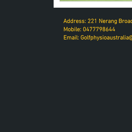
Address: 221 Nerang Broad
Mobile: 0477798644
Email: Golfphysioaustrali