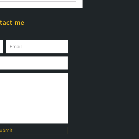
tact me
ubmit