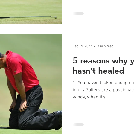
Feb 15, 2022
3 min read
5 reasons why y
hasn’t healed
1. You haven’t taken enough ti
injury Golfers are a passionate bunch. You play when it’s
windy, when it’s...