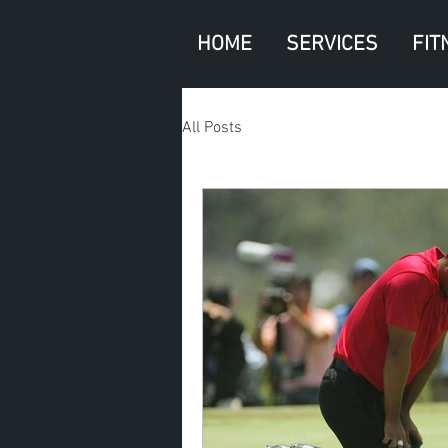
HOME
SERVICES
FIT
All Posts