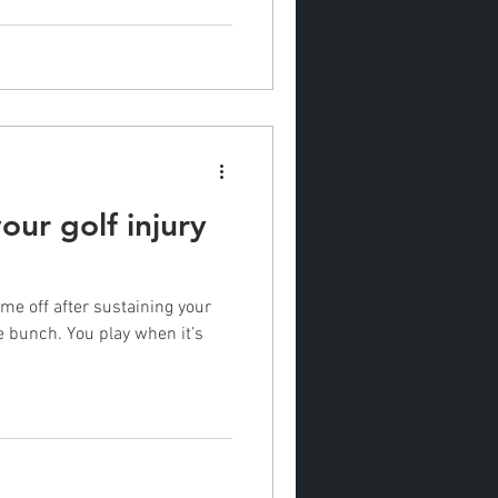
our golf injury
me off after sustaining your