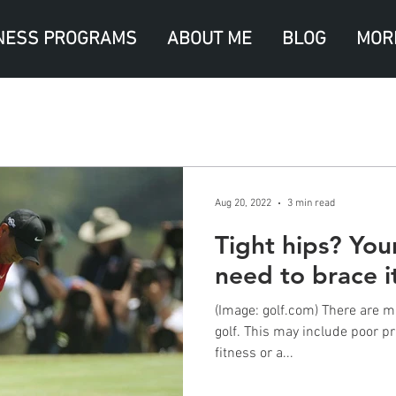
NESS PROGRAMS
ABOUT ME
BLOG
MOR
Aug 20, 2022
3 min read
Tight hips? Yo
need to brace it
(Image: golf.com) There are m
golf. This may include poor pr
fitness or a...