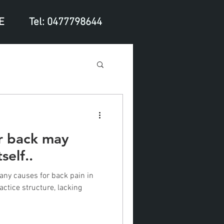
E
Tel: 0477798644
ur back may
self..
any causes for back pain in
actice structure, lacking