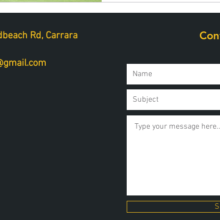
Con
beach Rd, Carrara
a@gmail.com
S