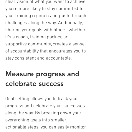
clear vision of what you want to achieve, 
you're more likely to stay committed to 
your training regimen and push through 
challenges along the way. Additionally, 
sharing your goals with others, whether 
it's a coach, training partner, or 
supportive community, creates a sense 
of accountability that encourages you to 
stay consistent and accountable.
Measure progress and 
celebrate success
Goal setting allows you to track your 
progress and celebrate your successes 
along the way. By breaking down your 
overarching goals into smaller, 
actionable steps, you can easily monitor 