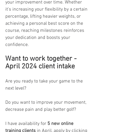
your improvement over time. Whether 
it's increasing your flexibility by a certain 
percentage, lifting heavier weights, or 
achieving a personal best score on the 
course, reaching milestones reinforces 
your dedication and boosts your 
confidence.
Want to work together - 
April 2024 client intake
Are you ready to take your game to the 
next level? 
Do you want to improve your movement, 
decrease pain and play better golf? 
I have availability for 
5 new online 
training clients
 in April, apply by clicking 