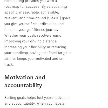
Goal setting provides you with a 
roadmap for success. By establishing 
specific, measurable, achievable, 
relevant, and time-bound (SMART) goals, 
you give yourself clear direction and 
focus in your golf fitness journey. 
Whether your goals revolve around 
improving your driving distance, 
increasing your flexibility, or reducing 
your handicap, having a defined target to 
aim for keeps you motivated and on 
track.
Motivation and 
accountability
Setting goals helps fuel your motivation 
and accountability. When you have a 