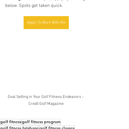
below. Spots get taken quick.
Apply To Work With Me
Goal Setting in Your Golf Fitness Endeavors - 
Credit Golf Magazine
golf fitness
golf fitness program
golf fitness brisbane
golf fitness classes