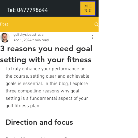
ME
Tel:
0477798644
NU
Post
golfphysioaustralia
Apr 1, 2024
2 min read
3 reasons you need goal
setting with your fitness
To truly enhance your performance on 
the course, setting clear and achievable 
goals is essential. In this blog, I explore 
three compelling reasons why goal 
setting is a fundamental aspect of your 
golf fitness plan.
Direction and focus