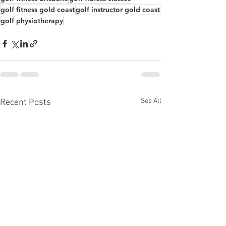
golf fitness gold coast
golf instructor gold coast
golf physiotherapy
See All
Recent Posts