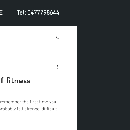
E
Tel: 0477798644
f fitness
robably felt strange, difficult