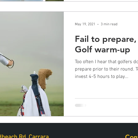
May 19, 2021
3 min read
Fail to prepare,
Golf warm-up
Too often I hear that golfers 
prepare prior to their round. 
invest 4-5 hours to play...
Con
beach Rd, Carrara