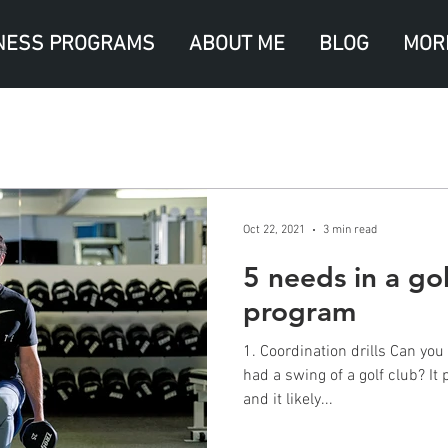
NESS PROGRAMS
ABOUT ME
BLOG
MOR
Oct 22, 2021
3 min read
5 needs in a gol
program
1. Coordination drills Can you remember the first time you
had a swing of a golf club? It p
and it likely...