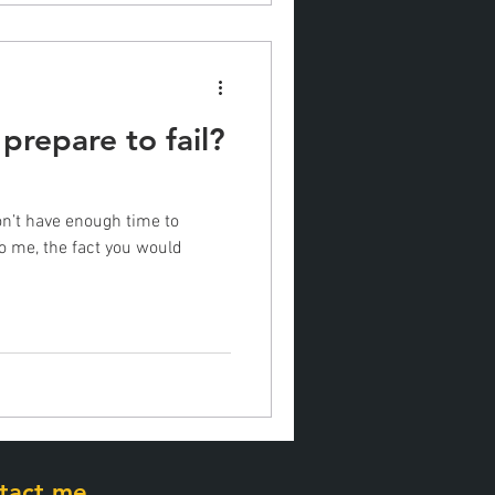
 prepare to fail?
don’t have enough time to
To me, the fact you would
tact me