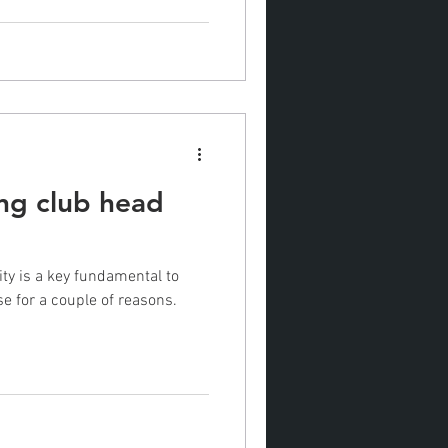
ng club head
 a couple of reasons.