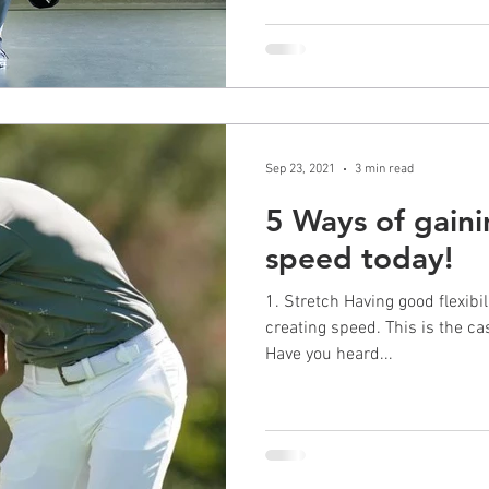
Sep 23, 2021
3 min read
5 Ways of gaini
speed today!
1. Stretch Having good flexibility is a key fundamental to
creating speed. This is the case for
Have you heard...