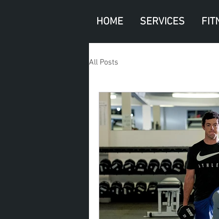
HOME
SERVICES
FIT
All Posts