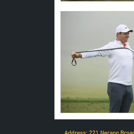
Address: 221 Nerang Broad