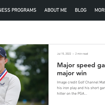
NESS PROGRAMS
ABOUT ME
BLOG
MOR
Jul 15, 2022
2 min read
Major speed gai
major win
Image credit Golf Channel Matt
his iron play and his short g
hitter on the PGA...