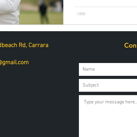
Con
beach Rd, Carrara
a@gmail.com