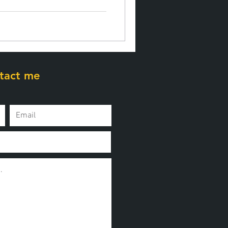
tact me