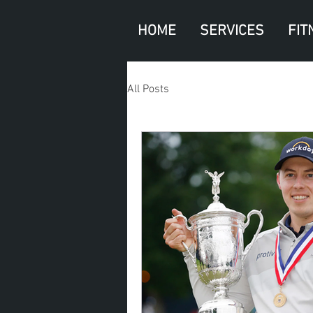
HOME
SERVICES
FIT
All Posts