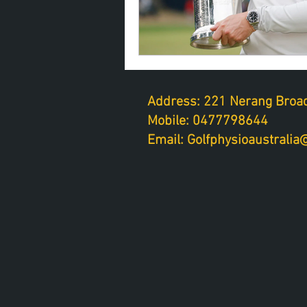
Address: 221 Nerang Broad
Mobile: 0477798644
Email: Golfphysioaustrali