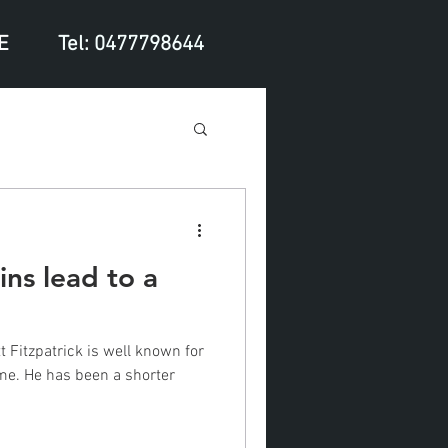
E
Tel: 0477798644
ns lead to a
 Fitzpatrick is well known for
ame. He has been a shorter