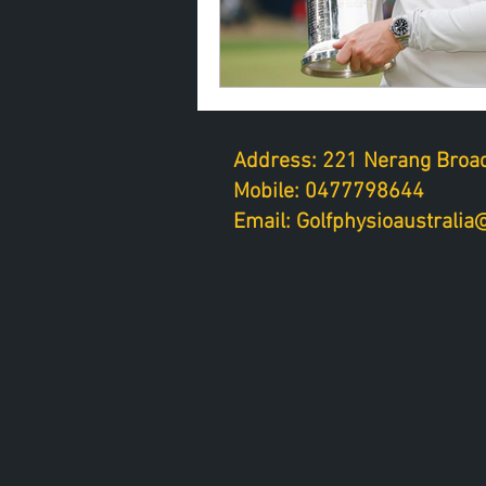
Address: 221 Nerang Broad
Mobile: 0477798644
Email: Golfphysioaustrali