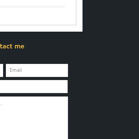
tact me