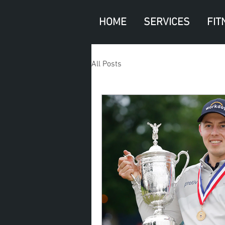
HOME
SERVICES
FIT
All Posts