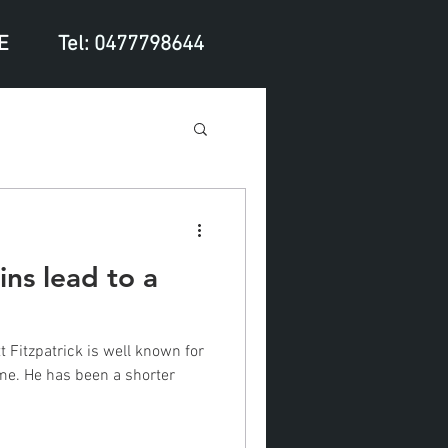
E
Tel: 0477798644
ns lead to a
 Fitzpatrick is well known for
ame. He has been a shorter