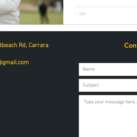
Con
beach Rd, Carrara
a@gmail.com