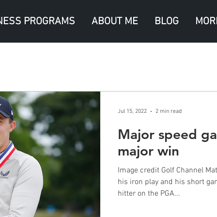
NESS PROGRAMS
ABOUT ME
BLOG
MOR
Jul 15, 2022
2 min read
Major speed gai
major win
Image credit Golf Channel Matt
his iron play and his short g
hitter on the PGA...