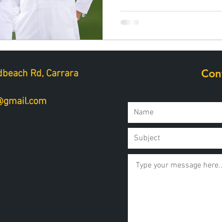
Con
beach Rd, Carrara
a@gmail.com