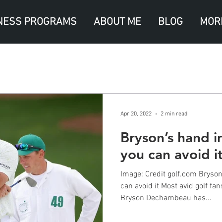
NESS PROGRAMS
ABOUT ME
BLOG
MOR
Apr 20, 2022
2 min read
Bryson’s hand i
you can avoid i
Image: Credit golf.com Bryson
can avoid it Most avid golf f
Bryson Dechambeau has...