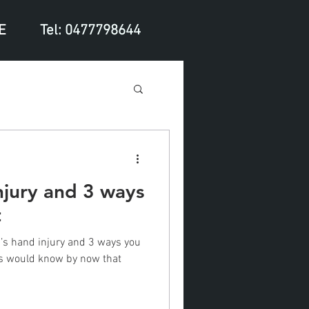
E
Tel: 0477798644
njury and 3 ways
t
’s hand injury and 3 ways you
ans would know by now that