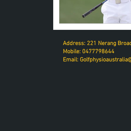
Address: 221 Nerang Broad
Mobile: 0477798644
Email: Golfphysioaustrali