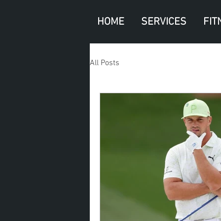
HOME
SERVICES
FIT
All Posts