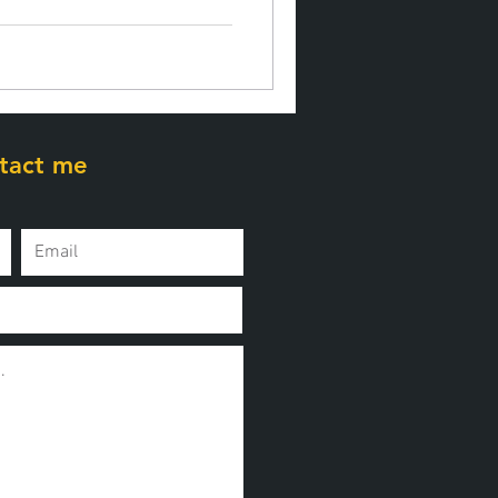
tact me