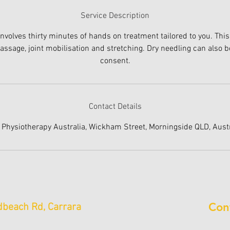
Service Description
involves thirty minutes of hands on treatment tailored to you. This
ssage, joint mobilisation and stretching. Dry needling can also b
consent.
Contact Details
 Physiotherapy Australia, Wickham Street, Morningside QLD, Austr
Con
beach Rd, Carrara