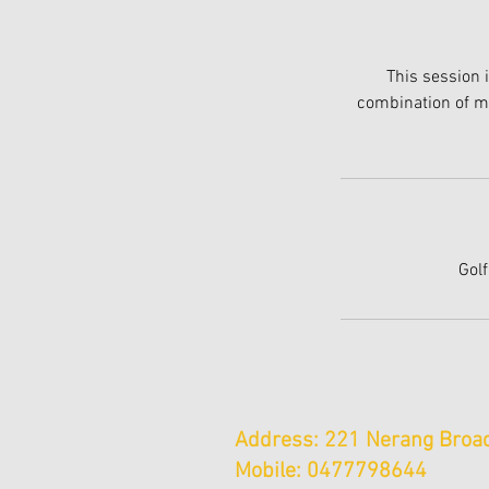
This session 
combination of ma
Golf
Address: 221 Nerang Broad
Mobile: 0477798644