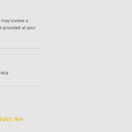
 may involve a
e provided at your
alia
tact me