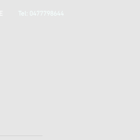
E
Tel: 0477798644