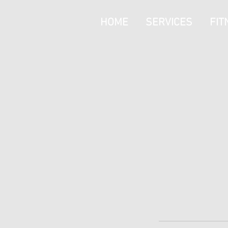
HOME
SERVICES
FIT