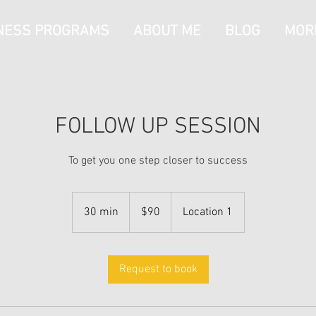
NESS PROGRAMS
ABOUT ME
BLOG
MOR
FOLLOW UP SESSION
To get you one step closer to success
90
Australian
30 min
3
$90
Location 1
dollars
0
m
i
Request to book
n