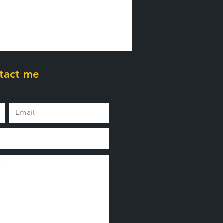
tact me