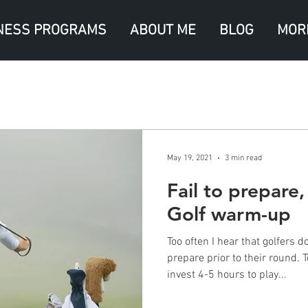
NESS PROGRAMS
ABOUT ME
BLOG
MOR
May 19, 2021
3 min read
Fail to prepare,
Golf warm-up
Too often I hear that golfers 
prepare prior to their round. 
invest 4-5 hours to play...