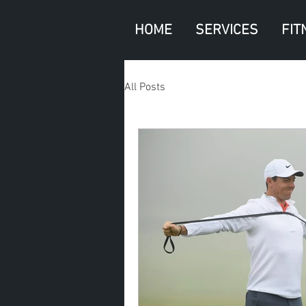
HOME
SERVICES
FIT
All Posts