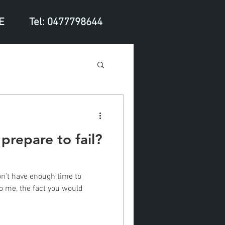
E
Tel: 0477798644
 prepare to fail?
don’t have enough time to
To me, the fact you would