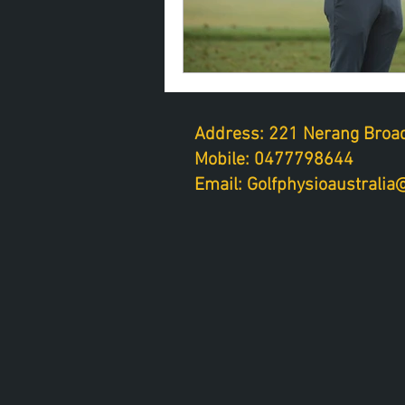
Address: 221 Nerang Broad
Mobile: 0477798644
Email: Golfphysioaustrali