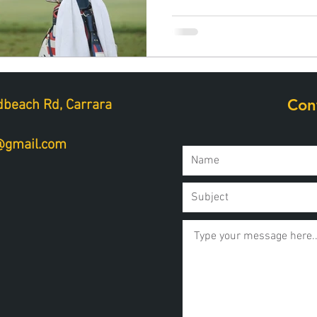
Con
beach Rd, Carrara
a@gmail.com