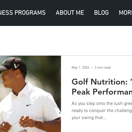
NESS PROGRAMS
ABOUT ME
BLOG
MOR
May 1, 2024
3 min read
Golf Nutrition:
Peak Performa
As you step onto the lush gree
ready to conquer the challenge
your swing that...