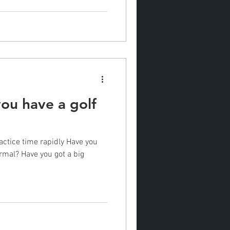
ou have a golf
actice time rapidly Have you
rmal? Have you got a big