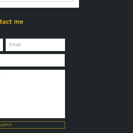
tact me
ubmit