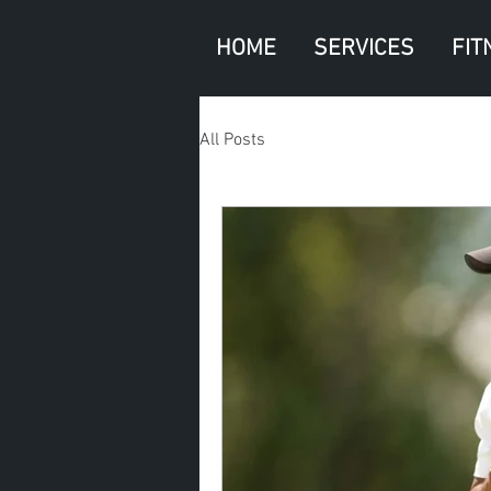
HOME
SERVICES
FIT
All Posts