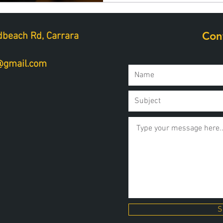
Con
beach Rd, Carrara
a@gmail.com
S