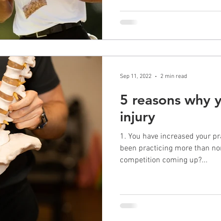
Sep 11, 2022
2 min read
5 reasons why y
injury
1. You have increased your pr
been practicing more than no
competition coming up?...