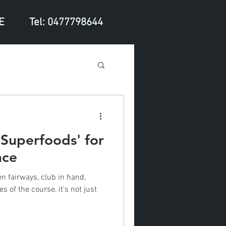
E
Tel: 0477798644
 'Superfoods' for
nce
n fairways, club in hand,
s of the course, it's not just