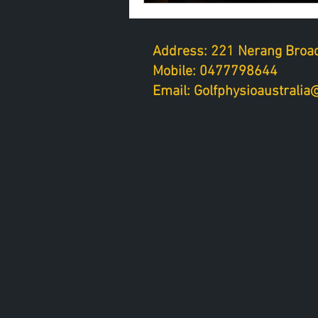
Address: 221 Nerang Broad
Mobile: 0477798644
Email: Golfphysioaustrali