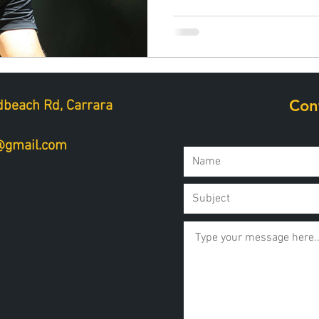
Con
beach Rd, Carrara
a@gmail.com