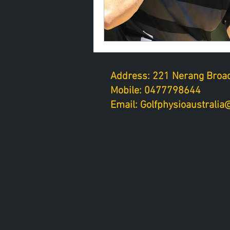
Address: 221 Nerang Broad
Mobile: 0477798644
Email: Golfphysioaustrali