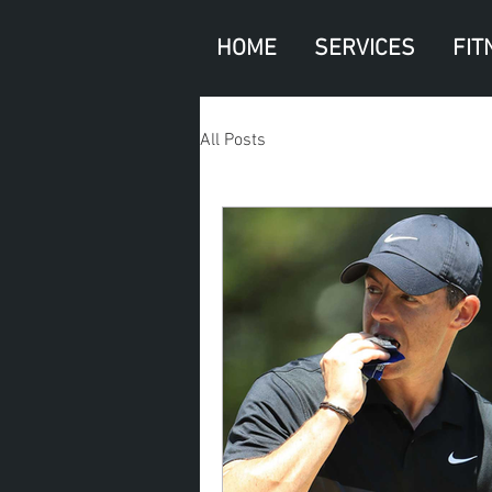
HOME
SERVICES
FIT
All Posts