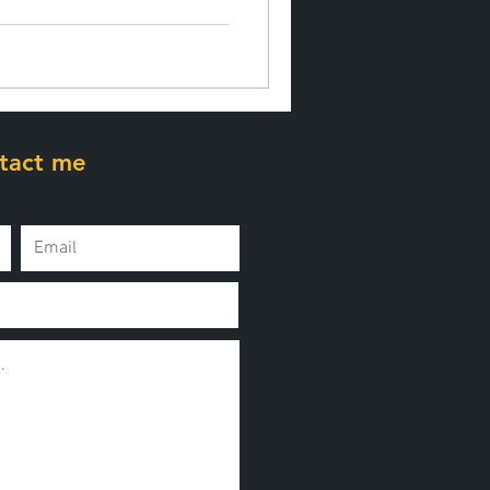
tact me