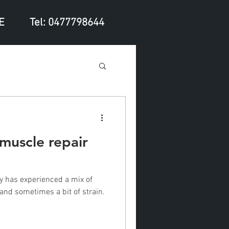
E
Tel: 0477798644
 muscle repair
dy has experienced a mix of
and sometimes a bit of strain.