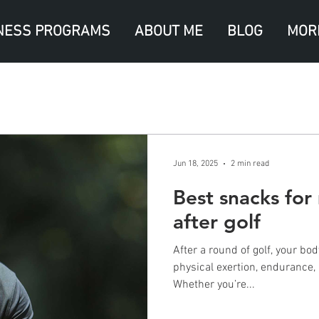
NESS PROGRAMS
ABOUT ME
BLOG
MOR
Jun 18, 2025
2 min read
Best snacks for
after golf
After a round of golf, your bo
physical exertion, endurance, 
Whether you’re...