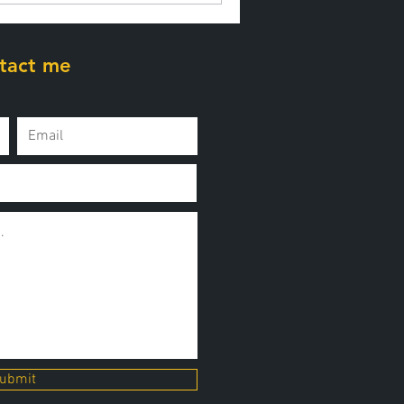
tact me
ubmit