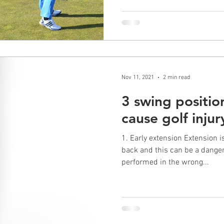
Nov 11, 2021
2 min read
3 swing positio
cause golf injur
1. Early extension Extension 
back and this can be a danger
performed in the wrong...