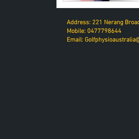
Address: 221 Nerang Broad
Mobile: 0477798644
Email: Golfphysioaustrali