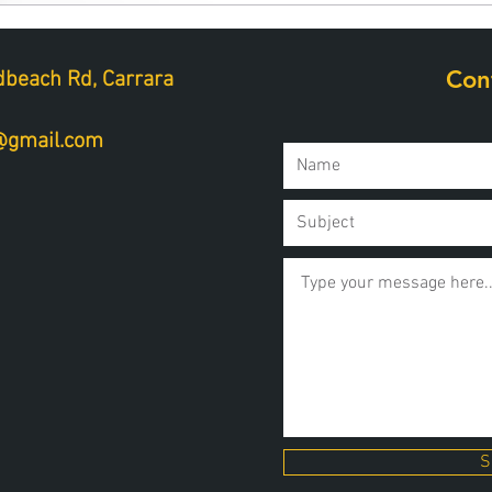
Con
beach Rd, Carrara
a@gmail.com
S