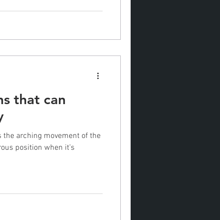
ns that can
y
is the arching movement of the
ous position when it’s