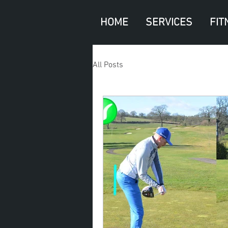
HOME
SERVICES
FIT
All Posts