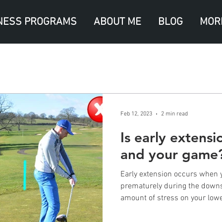
NESS PROGRAMS
ABOUT ME
BLOG
MOR
Feb 12, 2023
2 min read
Is early extens
and your game
Early extension occurs when 
prematurely during the downs
amount of stress on your lower