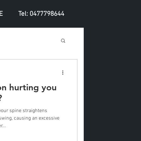
E
Tel: 0477798644
ion hurting you
?
your spine straightens
wing, causing an excessive
...